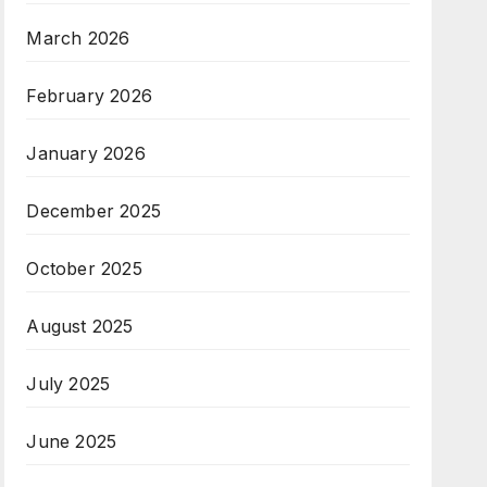
March 2026
February 2026
January 2026
December 2025
October 2025
August 2025
July 2025
June 2025