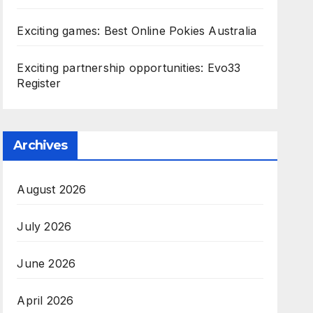
Exciting games: Best Online Pokies Australia
Exciting partnership opportunities: Evo33
Register
Archives
August 2026
July 2026
June 2026
April 2026