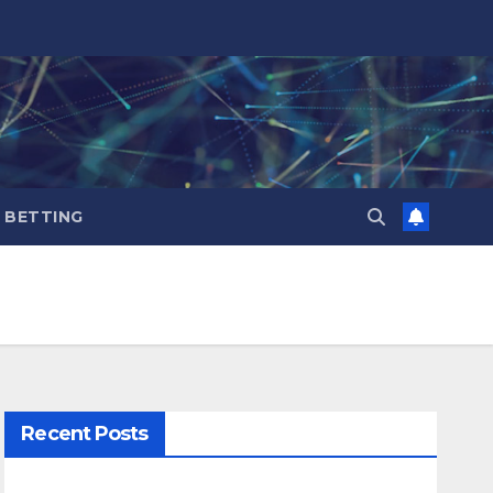
 BETTING
Recent Posts