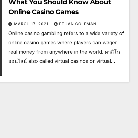
What You Should Know About
Online Casino Games
MARCH 17, 2021
ETHAN COLEMAN
Online casino gambling refers to a wide variety of
online casino games where players can wager
real money from anywhere in the world. คาสิโน
ออนไลน์ also called virtual casinos or virtual…