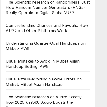
The Scientific research of Randomness: Just
How Random Number Generators (RNGs)
Really Operate In Digital Slots: AU77
Comprehending Chances and Payouts: How
AU77 and Other Platforms Work
Understanding Quarter-Goal Handicaps on
M8bet- AW8
Usual Mistakes to Avoid in M8bet Asian
Handicap Betting: AW8
Usual Pitfalls-Avoiding Newbie Errors on
M8Bet: M8bet Asian Handicap
The Scientific research of Audio: Exactly
how 2026 kiss888 Audio Boosts the