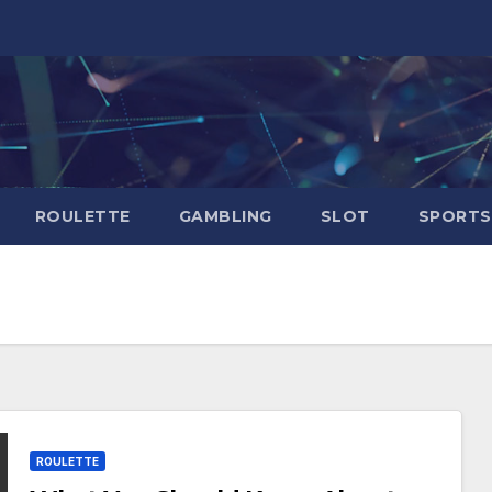
ROULETTE
GAMBLING
SLOT
SPORTS
ROULETTE