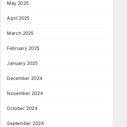
May 2025
April 2025
March 2025
February 2025
January 2025
December 2024
November 2024
October 2024
September 2024