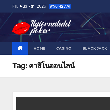
Skip
Fri. Aug 7th, 2026
8:50:43 AM
to
content
HOME
CASINO
BLACK JACK
Tag:
คาสิโนออนไลน์