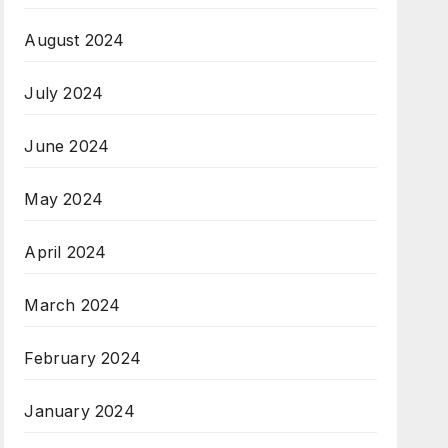
August 2024
July 2024
June 2024
May 2024
April 2024
March 2024
February 2024
January 2024