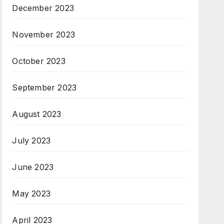
December 2023
November 2023
October 2023
September 2023
August 2023
July 2023
June 2023
May 2023
April 2023