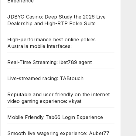
Experience
JDBYG Casino: Deep Study the 2026 Live
Dealership and High-RTP Pokie Suite
High-performance best online pokies
Australia mobile interfaces:
Real-Time Streaming: ibet789 agent
Live-streamed racing: TABtouch
Reputable and user friendly on the internet
video gaming experience: vkyat
Mobile Friendly Tab66 Login Experience
Smooth live wagering experience: Aubet77