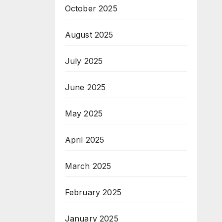
October 2025
August 2025
July 2025
June 2025
May 2025
April 2025
March 2025
February 2025
January 2025