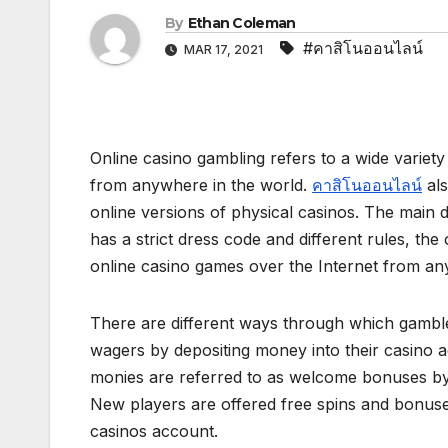
By
Ethan Coleman
#คาสิโนออนไลน์
MAR 17, 2021
Online casino gambling refers to a wide varie
from anywhere in the world.
คาสิโนออนไลน์
als
online versions of physical casinos. The main d
has a strict dress code and different rules, th
online casino games over the Internet from any
There are different ways through which gamble
wagers by depositing money into their casino ac
monies are referred to as welcome bonuses by
New players are offered free spins and bonuses
casinos account.