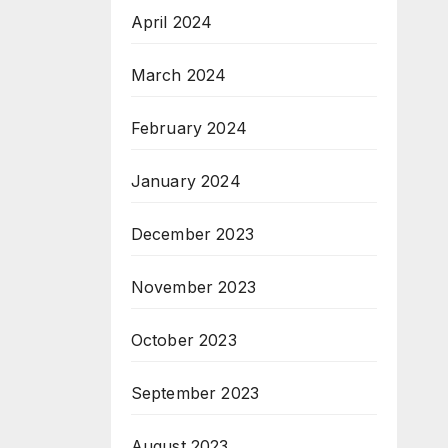
April 2024
March 2024
February 2024
January 2024
December 2023
November 2023
October 2023
September 2023
August 2023