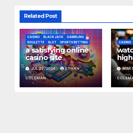
Related Post
CASINO
BLACK JACK
GAMBLING
ROULETTE
SLOT
SPORTS BETTING
CASINO
a satisfying online
watc
casino site
high
gam
JUL 22, 2024
ETHAN
MAR 1
COLEMAN
COLEM