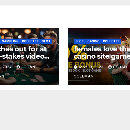
GAMBLING
ROULETTE
SLOT
SLOT
CASINO
ROULETTE
hes out for at
females love th
-stakes video
casino site gam
es
, 2024
ETHAN
MAY 10, 2023
ETHAN
AN
COLEMAN