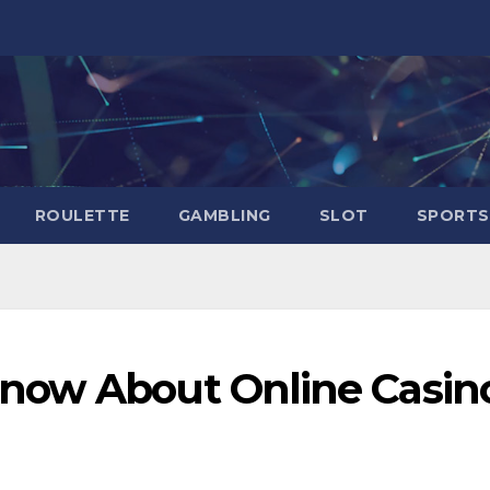
ROULETTE
GAMBLING
SLOT
SPORTS
now About Online Casin