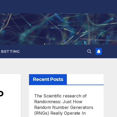
 BETTING
Recent Posts
o
The Scientific research of
Randomness: Just How
Random Number Generators
(RNGs) Really Operate In