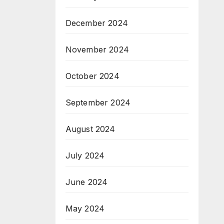
December 2024
November 2024
October 2024
September 2024
August 2024
July 2024
June 2024
May 2024