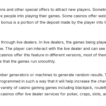
ns and other special offers to attract new players. Someti
e people into playing their games. Some casinos offer we
onus is a portion of the deposit made by the player into 
hrough live dealers. In live dealers, the games being play
ime. The player can interact with the live dealer and can se
sinos offer this feature in different versions, most of the
e that the games run smoothly.
mber generators or machines to generate random results. 
grammed in such a way that it will help increase the cha
a variety of casino gaming games including blackjack, roulet
casinos offer live dealer services for poker, craps, slots, 