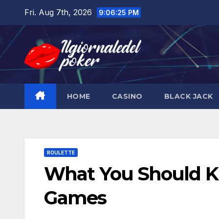
Skip
Fri. Aug 7th, 2026
9:06:26 PM
to
content
HOME
CASINO
BLACK JACK
ROULETTE
What You Should K
Games