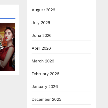
August 2026
July 2026
June 2026
e
es
April 2026
March 2026
February 2026
January 2026
December 2025