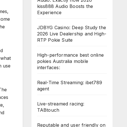
Audio: Exactly how 2026
kiss888 Audio Boosts the
mes,
Experience
lcome
the
JDBYG Casino: Deep Study the
2026 Live Dealership and High-
RTP Pokie Suite
ed
High-performance best online
e what
pokies Australia mobile
m use
interfaces:
Real-Time Streaming: ibet789
agent
The
nces
Live-streamed racing:
te,
TABtouch
and
Reputable and user friendly on