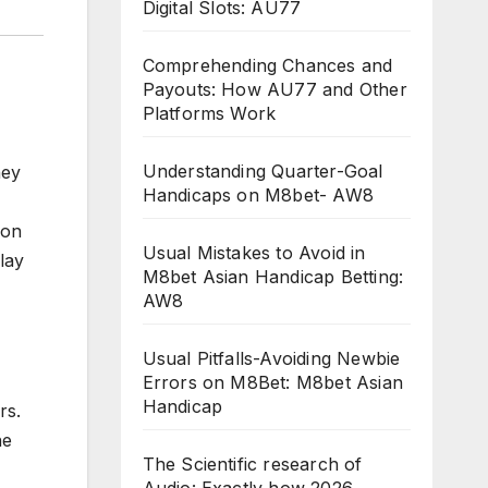
Digital Slots: AU77
Comprehending Chances and
Payouts: How AU77 and Other
Platforms Work
Understanding Quarter-Goal
ney
Handicaps on M8bet- AW8
ion
Usual Mistakes to Avoid in
lay
M8bet Asian Handicap Betting:
AW8
Usual Pitfalls-Avoiding Newbie
Errors on M8Bet: M8bet Asian
Handicap
rs.
ne
The Scientific research of