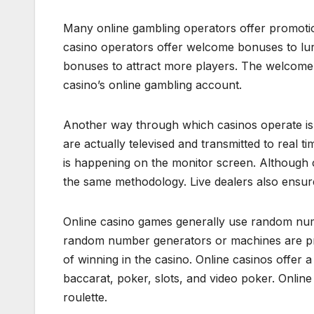
Many online gambling operators offer promotio
casino operators offer welcome bonuses to lur
bonuses to attract more players. The welcome b
casino’s online gambling account.
Another way through which casinos operate is t
are actually televised and transmitted to real t
is happening on the monitor screen. Although ca
the same methodology. Live dealers also ensur
Online casino games generally use random nu
random number generators or machines are pro
of winning in the casino. Online casinos offer 
baccarat, poker, slots, and video poker. Online 
roulette.