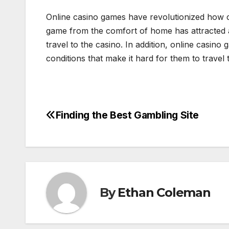
Online casino games have revolutionized how 
game from the comfort of home has attracted a
travel to the casino. In addition, online casi
conditions that make it hard for them to travel 
Finding the Best Gambling Site
Post
navigation
By
Ethan Coleman