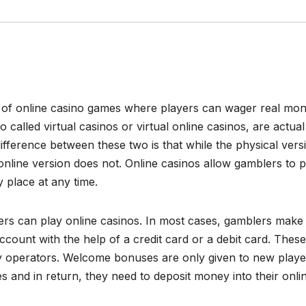
ty of online casino games where players can wager real mo
o called virtual casinos or virtual online casinos, are actual
ifference between these two is that while the physical vers
e online version does not. Online casinos allow gamblers to p
 place at any time.
rs can play online casinos. In most cases, gamblers make
count with the help of a credit card or a debit card. These
 operators. Welcome bonuses are only given to new playe
 and in return, they need to deposit money into their onli