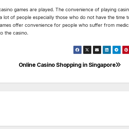
casino games are played. The convenience of playing casi
 lot of people especially those who do not have the time t
no games offer convenience for people who suffer from medic
to the casino.
Online Casino Shopping in Singapore