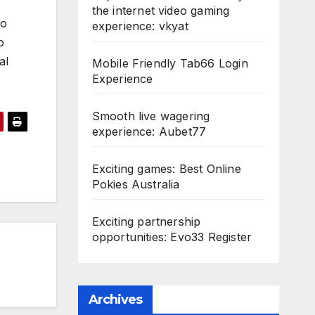
the internet video gaming
no
experience: vkyat
o
al
Mobile Friendly Tab66 Login
Experience
Smooth live wagering
experience: Aubet77
Exciting games: Best Online
Pokies Australia
Exciting partnership
opportunities: Evo33 Register
Archives