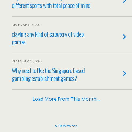
different sports with total peace of mind
DECEMBER 18, 2022
playing any kind of category of video
games
DECEMBER 15, 2022
Why need to like the Singapore based
gambling establishment games?
Load More From This Month…
Back to top