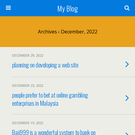
My Blog
Archives › December, 2022
DECEMBER 29, 2022
planning on developing a web site
DECEMBER 23, 2022
people prefer to bet at online gambling
enterprises in Malaysia
DECEMBER 19, 2022
Baji999 is a wonderful system to bank on