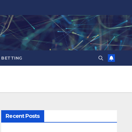
 BETTING
Recent Posts