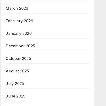
March 2026
February 2026
January 2026
December 2025
October 2025
August 2025
July 2025
June 2025