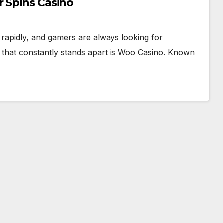
r Spins Casino
g rapidly, and gamers are always looking for
 that constantly stands apart is Woo Casino. Known