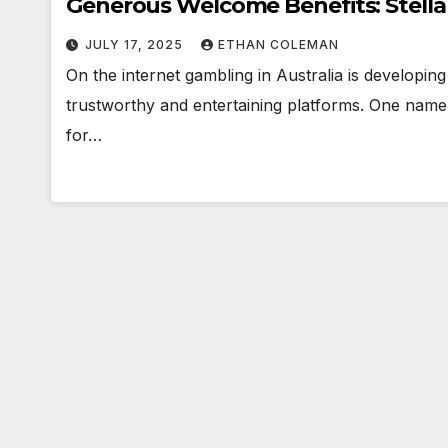
Generous Welcome Benefits: Stella
JULY 17, 2025
ETHAN COLEMAN
On the internet gambling in Australia is developin
trustworthy and entertaining platforms. One name
for…