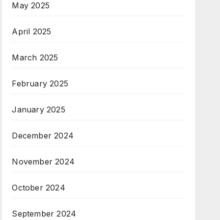
May 2025
April 2025
March 2025
February 2025
January 2025
December 2024
November 2024
October 2024
September 2024