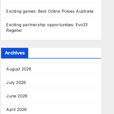
Exciting games: Best Online Pokies Australia
Exciting partnership opportunities: Evo33
Register
Archives
August 2026
July 2026
June 2026
April 2026