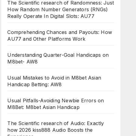
The Scientific research of Randomness: Just
How Random Number Generators (RNGs)
Really Operate In Digital Slots: AU77
Comprehending Chances and Payouts: How
AU77 and Other Platforms Work
Understanding Quarter-Goal Handicaps on
M8bet- AW8
Usual Mistakes to Avoid in M8bet Asian
Handicap Betting: AW8
Usual Pitfalls-Avoiding Newbie Errors on
M8Bet: M8bet Asian Handicap
The Scientific research of Audio: Exactly
how 2026 kiss888 Audio Boosts the