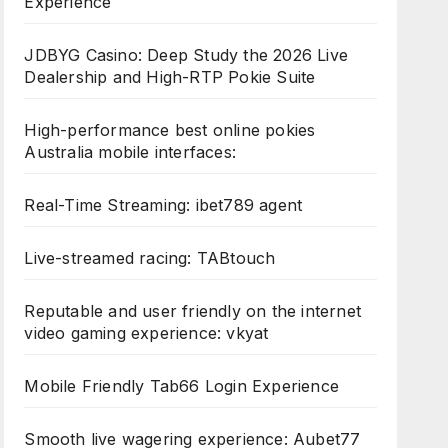
Experience
JDBYG Casino: Deep Study the 2026 Live
Dealership and High-RTP Pokie Suite
High-performance best online pokies
Australia mobile interfaces:
Real-Time Streaming: ibet789 agent
Live-streamed racing: TABtouch
Reputable and user friendly on the internet
video gaming experience: vkyat
Mobile Friendly Tab66 Login Experience
Smooth live wagering experience: Aubet77