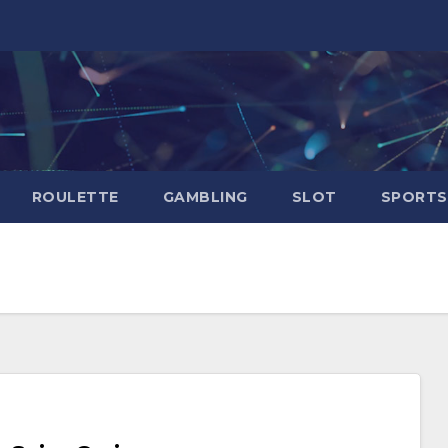
ROULETTE
GAMBLING
SLOT
SPORTS