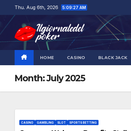
Skip
Thu. Aug 6th, 2026
5:09:28 AM
to
content
HOME
CASINO
BLACK JACK
Month:
July 2025
CASINO
GAMBLING
SLOT
SPORTS BETTING