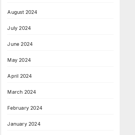
August 2024
July 2024
June 2024
May 2024
April 2024
March 2024
February 2024
January 2024