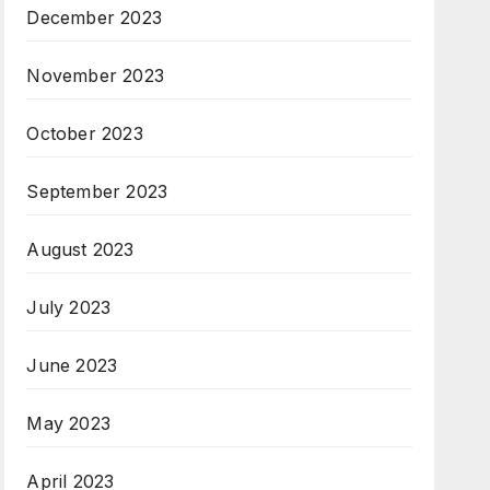
December 2023
November 2023
October 2023
September 2023
August 2023
July 2023
June 2023
May 2023
April 2023