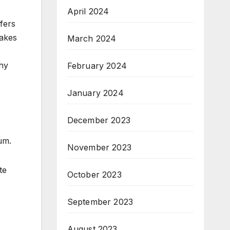
April 2024
fers
makes
March 2024
thy
February 2024
January 2024
December 2023
um.
November 2023
te
October 2023
September 2023
August 2023