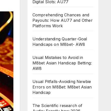
Digital Slots: AU77
Comprehending Chances and
Payouts: How AU77 and Other
Platforms Work
Understanding Quarter-Goal
Handicaps on M8bet- AW8
Usual Mistakes to Avoid in
M8bet Asian Handicap Betting:
AW8
Usual Pitfalls-Avoiding Newbie
Errors on M8Bet: M8bet Asian
Handicap
The Scientific research of