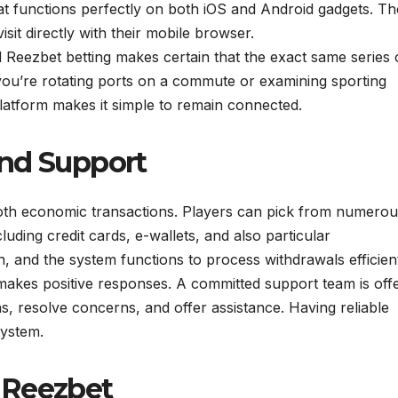
hat functions perfectly on both iOS and Android gadgets. Th
t directly with their mobile browser.
d Reezbet betting makes certain that the exact same series 
ou’re rotating ports on a commute or examining sporting
e platform makes it simple to remain connected.
and Support
oth economic transactions. Players can pick from numerou
ing credit cards, e-wallets, and also particular
 and the system functions to process withdrawals efficient
makes positive responses. A committed support team is off
s, resolve concerns, and offer assistance. Having reliable
system.
 Reezbet