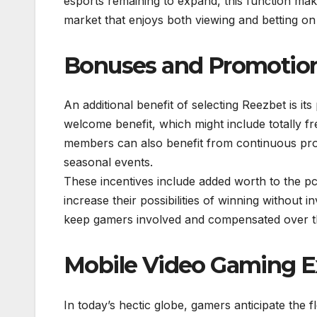
esports remaining to expand, this function ma
market that enjoys both viewing and betting on 
Bonuses and Promotio
An additional benefit of selecting Reezbet is i
welcome benefit, which might include totally f
members can also benefit from continuous pr
seasonal events.
These incentives include added worth to the p
increase their possibilities of winning without
keep gamers involved and compensated over t
Mobile Video Gaming E
In today’s hectic globe, gamers anticipate the f