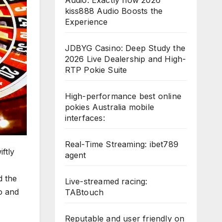
Audio: Exactly how 2026
kiss888 Audio Boosts the
Experience
JDBYG Casino: Deep Study the
2026 Live Dealership and High-
RTP Pokie Suite
High-performance best online
pokies Australia mobile
interfaces:
Real-Time Streaming: ibet789
ftly
agent
d the
Live-streamed racing:
o and
TABtouch
Reputable and user friendly on