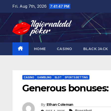
Skip
Fri. Aug 7th, 2026
7:41:48 PM
to
content
HOME
CASINO
BLACK JACK
CASINO
GAMBLING
SLOT
SPORTS BETTING
Generous bonuses:
By
Ethan Coleman
#reezbet