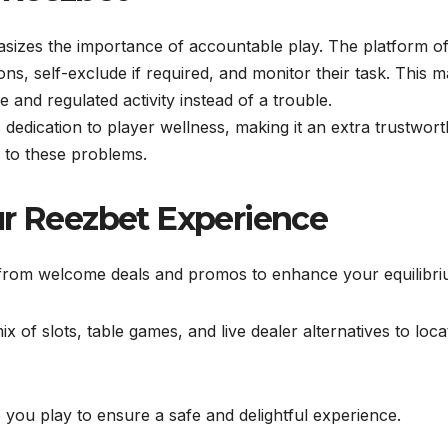
asizes the importance of accountable play. The platform of
ions, self-exclude if required, and monitor their task. This 
e and regulated activity instead of a trouble.
 dedication to player wellness, making it an extra trustwor
 to these problems.
ur Reezbet Experience
t from welcome deals and promos to enhance your equilibri
 of slots, table games, and live dealer alternatives to loca
 you play to ensure a safe and delightful experience.