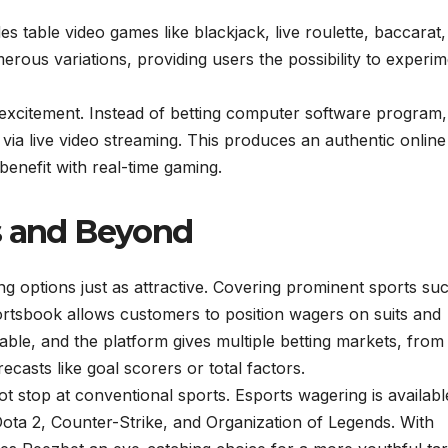
 table video games like blackjack, live roulette, baccarat
rous variations, providing users the possibility to experim
 excitement. Instead of betting computer software program,
via live video streaming. This produces an authentic online
enefit with real-time gaming.
s and Beyond
ing options just as attractive. Covering prominent sports su
sportsbook allows customers to position wagers on suits and
ble, and the platform gives multiple betting markets, from
casts like goal scorers or total factors.
ot stop at conventional sports. Esports wagering is availabl
Dota 2, Counter-Strike, and Organization of Legends. With