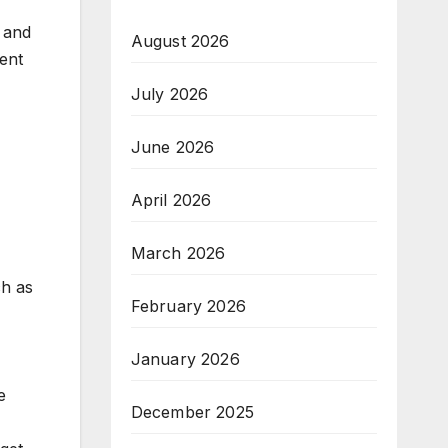
, and
August 2026
ent
July 2026
June 2026
April 2026
March 2026
ch as
February 2026
January 2026
e
December 2025