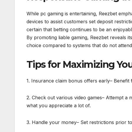
While pc gaming is entertaining, Reezbet emph
devices to assist customers set deposit restrict
certain that betting continues to be an enjoyabl
By promoting liable gaming, Reezbet reveals its
choice compared to systems that do not attend
Tips for Maximizing Yo
1. Insurance claim bonus offers early– Benefi
2. Check out various video games– Attempt a mix
what you appreciate a lot of.
3. Handle your money– Set restrictions prior to