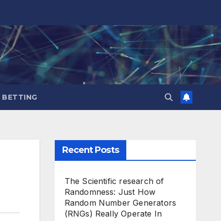
 BETTING
Recent Posts
The Scientific research of
Randomness: Just How
Random Number Generators
(RNGs) Really Operate In