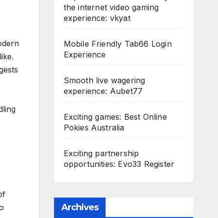
the internet video gaming
experience: vkyat
modern
Mobile Friendly Tab66 Login
Experience
ike.
gests
Smooth live wagering
experience: Aubet77
dling
Exciting games: Best Online
Pokies Australia
Exciting partnership
opportunities: Evo33 Register
of
Archives
to