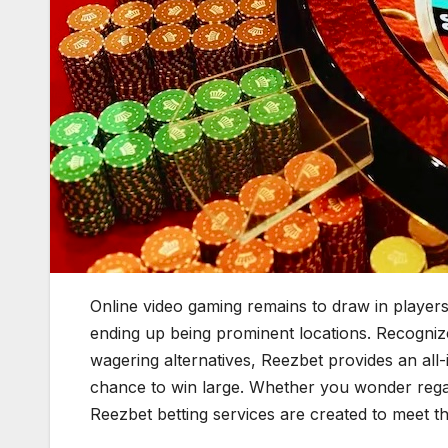
Online video gaming remains to draw in players 
ending up being prominent locations. Recognize
wagering alternatives, Reezbet provides an al
chance to win large. Whether you wonder rega
Reezbet betting services are created to meet t