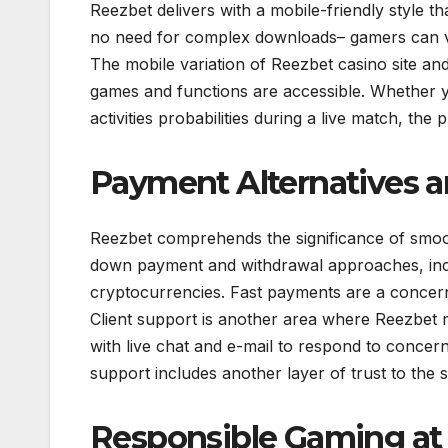
Reezbet delivers with a mobile-friendly style t
no need for complex downloads– gamers can visi
The mobile variation of Reezbet casino site an
games and functions are accessible. Whether y
activities probabilities during a live match, th
Payment Alternatives 
Reezbet comprehends the significance of smo
down payment and withdrawal approaches, includ
cryptocurrencies. Fast payments are a concern,
Client support is another area where Reezbet 
with live chat and e-mail to respond to concern
support includes another layer of trust to the 
Responsible Gaming at