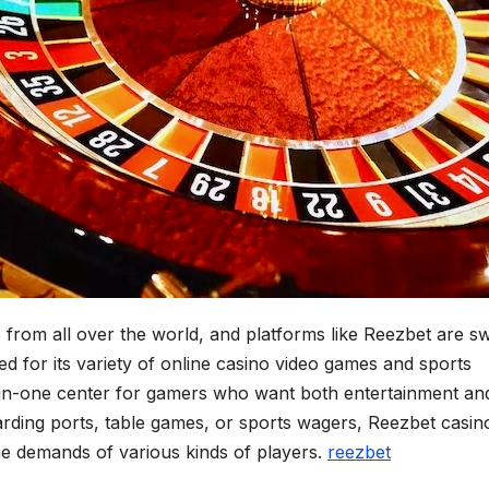
from all over the world, and platforms like Reezbet are swi
d for its variety of online casino video games and sports
l-in-one center for gamers who want both entertainment an
rding ports, table games, or sports wagers, Reezbet casin
he demands of various kinds of players.
reezbet