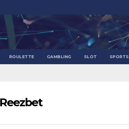
ROULETTE
GAMBLING
SLOT
SPORTS
 Reezbet