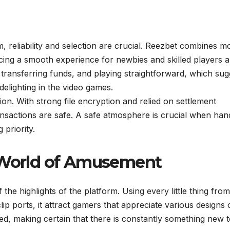
, reliability and selection are crucial. Reezbet combines 
cing a smooth experience for newbies and skilled players al
 transferring funds, and playing straightforward, which sug
elighting in the video games.
ion. With strong file encryption and relied on settlement
ransactions are safe. A safe atmosphere is crucial when han
 priority.
A World of Amusement
the highlights of the platform. Using every little thing from
ip ports, it attract gamers that appreciate various designs 
ted, making certain that there is constantly something new 