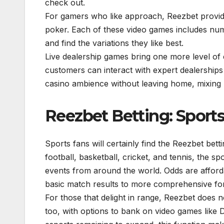
check out.
For gamers who like approach, Reezbet provides
poker. Each of these video games includes nume
and find the variations they like best.
Live dealership games bring one more level of
customers can interact with expert dealerships 
casino ambience without leaving home, mixing b
Reezbet Betting: Sport
Sports fans will certainly find the Reezbet bett
football, basketball, cricket, and tennis, the 
events from around the world. Odds are afforda
basic match results to more comprehensive fore
For those that delight in range, Reezbet does n
too, with options to bank on video games like 