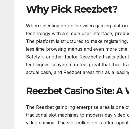
Why Pick Reezbet?
When selecting an online video gaming platform
technology with a simple user interface, produ
The platform is structured to make registering,
less time browsing menus and even more time d
Safety is another factor Reezbet attracts attent
techniques, players can feel great that their t
actual cash, and Reezbet areas this as a leading
Reezbet Casino Site: 
The Reezbet gambling enterprise area is one of 
traditional slot machines to modern-day video cl
video gaming. The slot collection is often upda