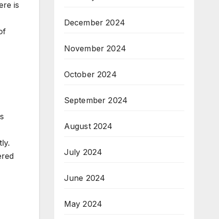
ere is
December 2024
of
November 2024
October 2024
September 2024
s
August 2024
ly.
July 2024
ered
June 2024
May 2024