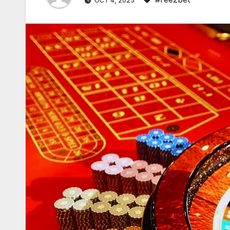
OCT 4, 2025