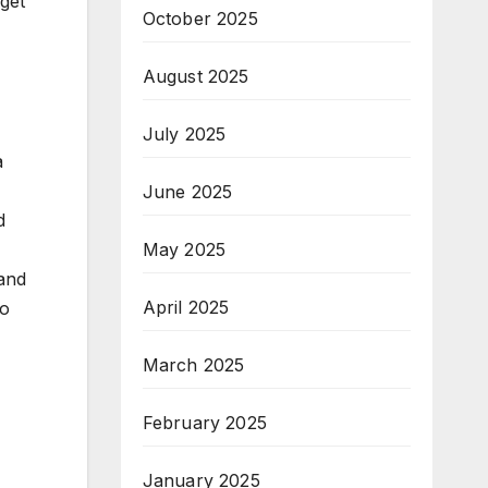
get
October 2025
August 2025
July 2025
a
June 2025
d
May 2025
 and
April 2025
to
March 2025
February 2025
January 2025