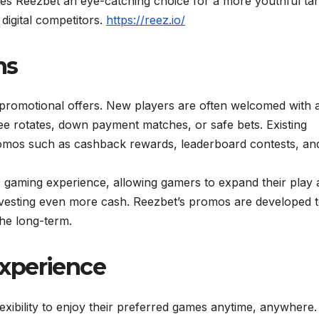
kes Reezbet an eye-catching choice for a more youthful tar
digital competitors.
https://reez.io/
ns
ts promotional offers. New players are often welcomed with 
ree rotates, down payment matches, or safe bets. Existing
omos such as cashback rewards, leaderboard contests, an
c gaming experience, allowing gamers to expand their play
 investing even more cash. Reezbet’s promos are developed 
he long-term.
xperience
lexibility to enjoy their preferred games anytime, anywhere.