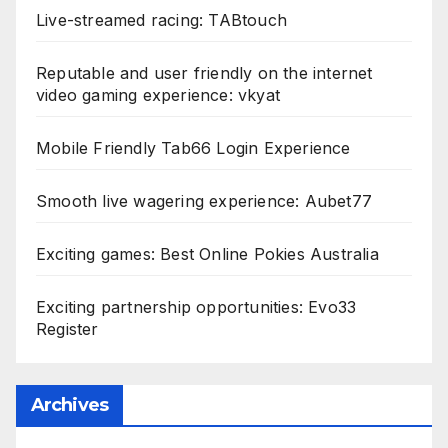
Live-streamed racing: TABtouch
Reputable and user friendly on the internet
video gaming experience: vkyat
Mobile Friendly Tab66 Login Experience
Smooth live wagering experience: Aubet77
Exciting games: Best Online Pokies Australia
Exciting partnership opportunities: Evo33
Register
Archives