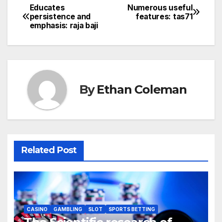
Educates
Numerous useful
Post
persistence and
features: tas71
emphasis: raja baji
navigation
By
Ethan Coleman
Related Post
CASINO
GAMBLING
SLOT
SPORTS BETTING