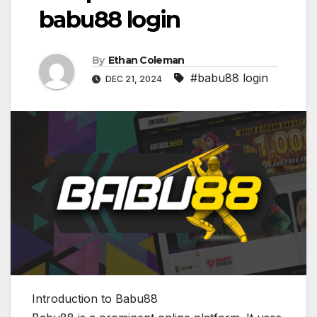
babu88 login
By
Ethan Coleman
#babu88 login
DEC 21, 2024
Introduction to Babu88