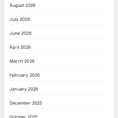
August 2026
July 2026
June 2026
April 2026
March 2026
February 2026
January 2026
December 2025
October 2025