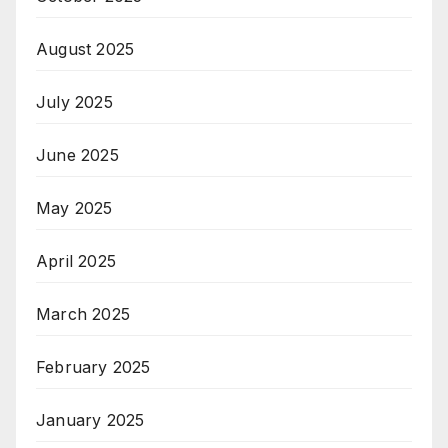
August 2025
July 2025
June 2025
May 2025
April 2025
March 2025
February 2025
January 2025