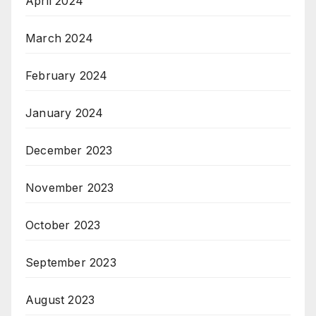
April 2024
March 2024
February 2024
January 2024
December 2023
November 2023
October 2023
September 2023
August 2023