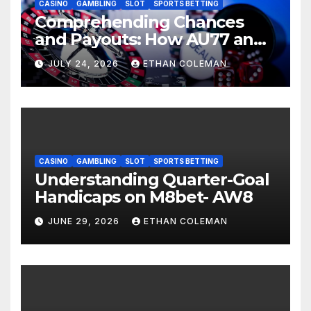
CASINO
GAMBLING
SLOT
SPORTS BETTING
Comprehending Chances
and Payouts: How AU77 and
Other Platforms Work
JULY 24, 2026
ETHAN COLEMAN
CASINO
GAMBLING
SLOT
SPORTS BETTING
Understanding Quarter-Goal
Handicaps on M8bet- AW8
JUNE 29, 2026
ETHAN COLEMAN