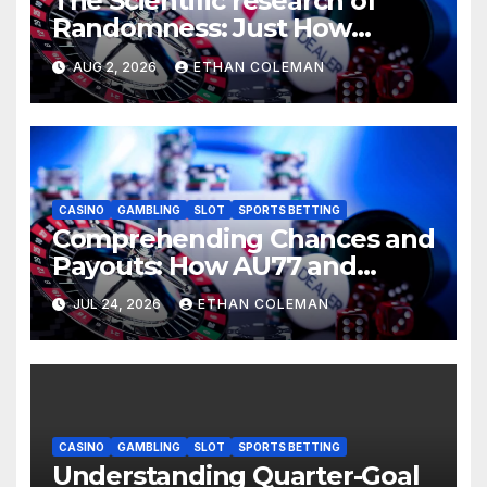
The Scientific research of
Randomness: Just How
Random Number Generators
AUG 2, 2026
ETHAN COLEMAN
(RNGs) Really Operate In
Digital Slots: AU77
CASINO
GAMBLING
SLOT
SPORTS BETTING
Comprehending Chances and
Payouts: How AU77 and
Other Platforms Work
JUL 24, 2026
ETHAN COLEMAN
CASINO
GAMBLING
SLOT
SPORTS BETTING
Understanding Quarter-Goal