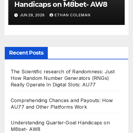
Handicaps on M8bet- AW8
JUN 29, 2026
ETHAN COLEMAN
Recent Posts
The Scientific research of Randomness: Just
How Random Number Generators (RNGs)
Really Operate In Digital Slots: AU77
Comprehending Chances and Payouts: How
AU77 and Other Platforms Work
Understanding Quarter-Goal Handicaps on
M8bet- AW8