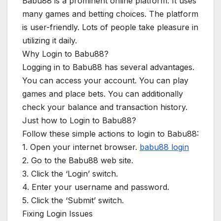
Babu88 is a prominent online platform. It uses
many games and betting choices. The platform
is user-friendly. Lots of people take pleasure in
utilizing it daily.
Why Login to Babu88?
Logging in to Babu88 has several advantages.
You can access your account. You can play
games and place bets. You can additionally
check your balance and transaction history.
Just how to Login to Babu88?
Follow these simple actions to login to Babu88:
1. Open your internet browser.
babu88 login
2. Go to the Babu88 web site.
3. Click the ‘Login’ switch.
4. Enter your username and password.
5. Click the ‘Submit’ switch.
Fixing Login Issues