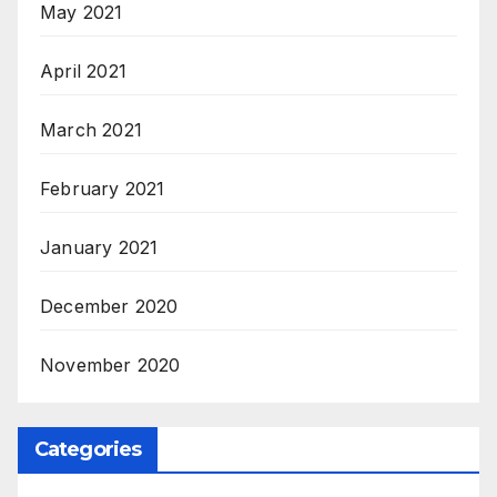
May 2021
April 2021
March 2021
February 2021
January 2021
December 2020
November 2020
Categories