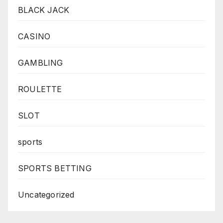
BLACK JACK
CASINO
GAMBLING
ROULETTE
SLOT
sports
SPORTS BETTING
Uncategorized