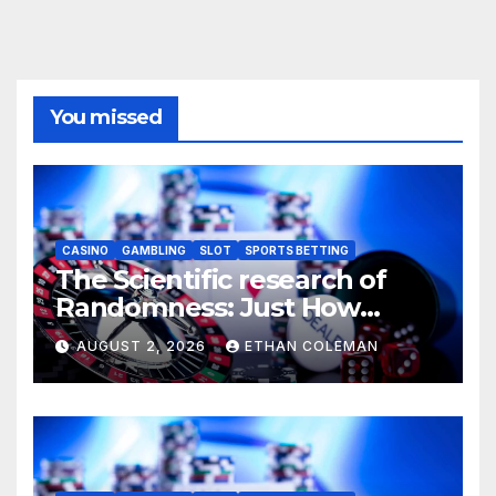
You missed
CASINO
GAMBLING
SLOT
SPORTS BETTING
The Scientific research of
Randomness: Just How
Random Number Generators
AUGUST 2, 2026
ETHAN COLEMAN
(RNGs) Really Operate In
Digital Slots: AU77