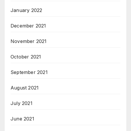
January 2022
December 2021
November 2021
October 2021
September 2021
August 2021
July 2021
June 2021