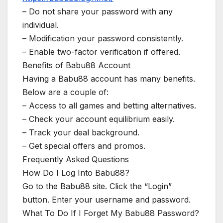
– Do not share your password with any
individual.
– Modification your password consistently.
– Enable two-factor verification if offered.
Benefits of Babu88 Account
Having a Babu88 account has many benefits.
Below are a couple of:
– Access to all games and betting alternatives.
– Check your account equilibrium easily.
– Track your deal background.
– Get special offers and promos.
Frequently Asked Questions
How Do I Log Into Babu88?
Go to the Babu88 site. Click the “Login”
button. Enter your username and password.
What To Do If I Forget My Babu88 Password?