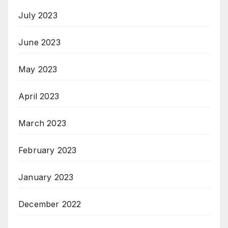
July 2023
June 2023
May 2023
April 2023
March 2023
February 2023
January 2023
December 2022