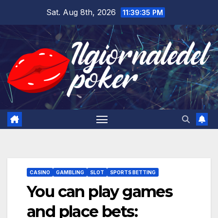
Skip
Sat. Aug 8th, 2026
11:39:36 PM
to
content
CASINO
GAMBLING
SLOT
SPORTS BETTING
You can play games
and place bets: