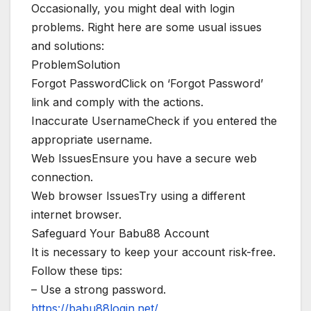
Occasionally, you might deal with login
problems. Right here are some usual issues
and solutions:
ProblemSolution
Forgot PasswordClick on ‘Forgot Password’
link and comply with the actions.
Inaccurate UsernameCheck if you entered the
appropriate username.
Web IssuesEnsure you have a secure web
connection.
Web browser IssuesTry using a different
internet browser.
Safeguard Your Babu88 Account
It is necessary to keep your account risk-free.
Follow these tips:
– Use a strong password.
https://babu88login.net/