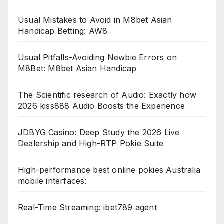
Usual Mistakes to Avoid in M8bet Asian
Handicap Betting: AW8
Usual Pitfalls-Avoiding Newbie Errors on
M8Bet: M8bet Asian Handicap
The Scientific research of Audio: Exactly how
2026 kiss888 Audio Boosts the Experience
JDBYG Casino: Deep Study the 2026 Live
Dealership and High-RTP Pokie Suite
High-performance best online pokies Australia
mobile interfaces:
Real-Time Streaming: ibet789 agent