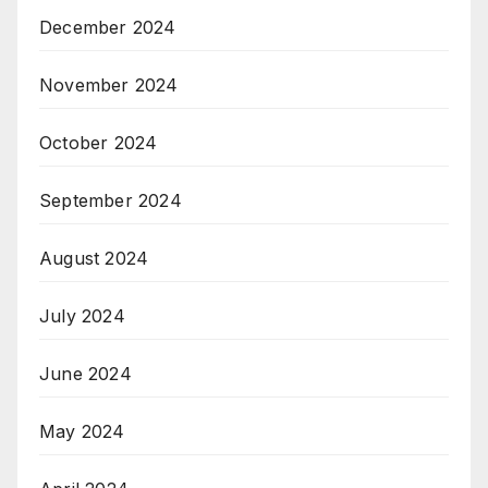
December 2024
November 2024
October 2024
September 2024
August 2024
July 2024
June 2024
May 2024