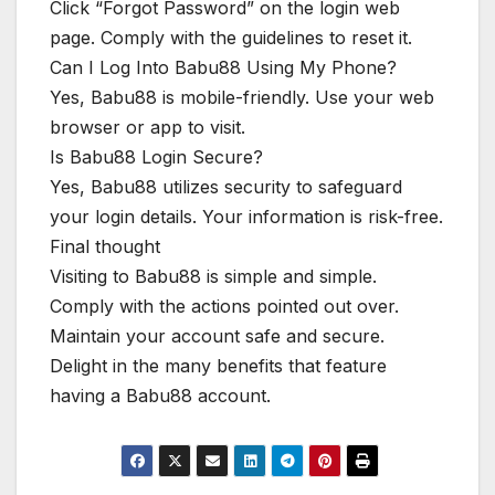
Click “Forgot Password” on the login web
page. Comply with the guidelines to reset it.
Can I Log Into Babu88 Using My Phone?
Yes, Babu88 is mobile-friendly. Use your web
browser or app to visit.
Is Babu88 Login Secure?
Yes, Babu88 utilizes security to safeguard
your login details. Your information is risk-free.
Final thought
Visiting to Babu88 is simple and simple.
Comply with the actions pointed out over.
Maintain your account safe and secure.
Delight in the many benefits that feature
having a Babu88 account.