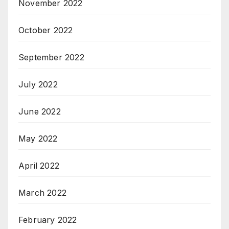
November 2022
October 2022
September 2022
July 2022
June 2022
May 2022
April 2022
March 2022
February 2022