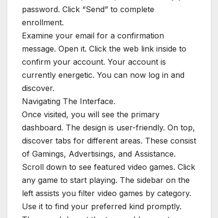
password. Click “Send” to complete
enrollment.
Examine your email for a confirmation
message. Open it. Click the web link inside to
confirm your account. Your account is
currently energetic. You can now log in and
discover.
Navigating The Interface.
Once visited, you will see the primary
dashboard. The design is user-friendly. On top,
discover tabs for different areas. These consist
of Gamings, Advertisings, and Assistance.
Scroll down to see featured video games. Click
any game to start playing. The sidebar on the
left assists you filter video games by category.
Use it to find your preferred kind promptly.