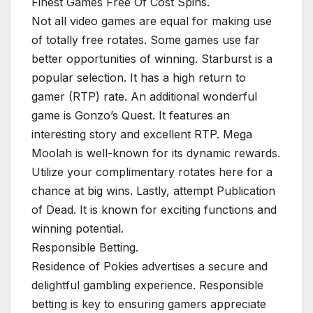
Finest Games Free Of Cost Spins.
Not all video games are equal for making use
of totally free rotates. Some games use far
better opportunities of winning. Starburst is a
popular selection. It has a high return to
gamer (RTP) rate. An additional wonderful
game is Gonzo’s Quest. It features an
interesting story and excellent RTP. Mega
Moolah is well-known for its dynamic rewards.
Utilize your complimentary rotates here for a
chance at big wins. Lastly, attempt Publication
of Dead. It is known for exciting functions and
winning potential.
Responsible Betting.
Residence of Pokies advertises a secure and
delightful gambling experience. Responsible
betting is key to ensuring gamers appreciate