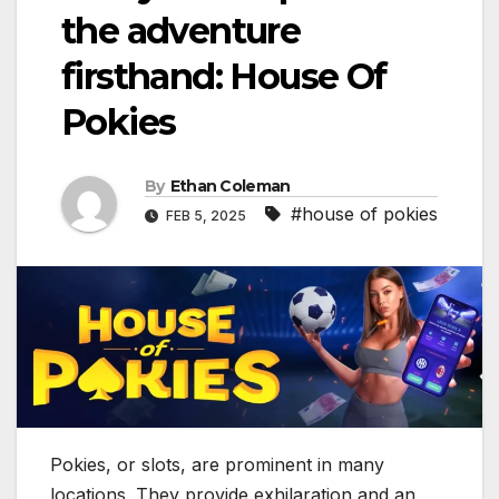
the adventure
firsthand: House Of
Pokies
By
Ethan Coleman
#house of pokies
FEB 5, 2025
Pokies, or slots, are prominent in many
locations. They provide exhilaration and an