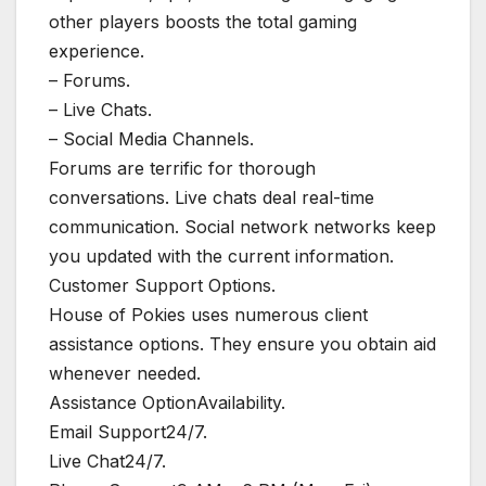
other players boosts the total gaming
experience.
– Forums.
– Live Chats.
– Social Media Channels.
Forums are terrific for thorough
conversations. Live chats deal real-time
communication. Social network networks keep
you updated with the current information.
Customer Support Options.
House of Pokies uses numerous client
assistance options. They ensure you obtain aid
whenever needed.
Assistance OptionAvailability.
Email Support24/7.
Live Chat24/7.