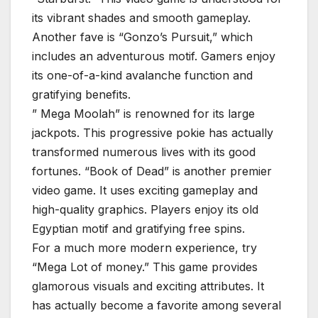
its vibrant shades and smooth gameplay.
Another fave is “Gonzo’s Pursuit,” which
includes an adventurous motif. Gamers enjoy
its one-of-a-kind avalanche function and
gratifying benefits.
” Mega Moolah” is renowned for its large
jackpots. This progressive pokie has actually
transformed numerous lives with its good
fortunes. “Book of Dead” is another premier
video game. It uses exciting gameplay and
high-quality graphics. Players enjoy its old
Egyptian motif and gratifying free spins.
For a much more modern experience, try
“Mega Lot of money.” This game provides
glamorous visuals and exciting attributes. It
has actually become a favorite among several