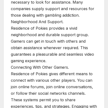
necessary to look for assistance. Many
companies supply support and resources for
those dealing with gambling addiction.
Neighborhood And Support.
Residence of Pokies provides a vivid
neighborhood and durable support group.
Gamers can get in touch with others and
obtain assistance whenever required. This
guarantees a pleasurable and seamless video
gaming experience.
Connecting With Other Gamers.
Residence of Pokies gives different means to
connect with various other players. You can
join online forums, join online conversations,
or follow their social networks channels.
These systems permit you to share
experiences, tips, and strategies. Engaging with