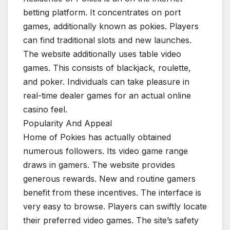
betting platform. It concentrates on port
games, additionally known as pokies. Players
can find traditional slots and new launches.
The website additionally uses table video
games. This consists of blackjack, roulette,
and poker. Individuals can take pleasure in
real-time dealer games for an actual online
casino feel.
Popularity And Appeal
Home of Pokies has actually obtained
numerous followers. Its video game range
draws in gamers. The website provides
generous rewards. New and routine gamers
benefit from these incentives. The interface is
very easy to browse. Players can swiftly locate
their preferred video games. The site’s safety