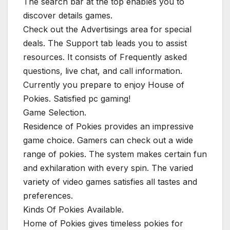
The search bar at the top enables you to
discover details games.
Check out the Advertisings area for special
deals. The Support tab leads you to assist
resources. It consists of Frequently asked
questions, live chat, and call information.
Currently you prepare to enjoy House of
Pokies. Satisfied pc gaming!
Game Selection.
Residence of Pokies provides an impressive
game choice. Gamers can check out a wide
range of pokies. The system makes certain fun
and exhilaration with every spin. The varied
variety of video games satisfies all tastes and
preferences.
Kinds Of Pokies Available.
Home of Pokies gives timeless pokies for