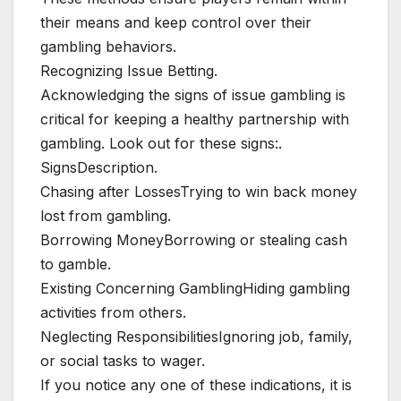
their means and keep control over their
gambling behaviors.
Recognizing Issue Betting.
Acknowledging the signs of issue gambling is
critical for keeping a healthy partnership with
gambling. Look out for these signs:.
SignsDescription.
Chasing after LossesTrying to win back money
lost from gambling.
Borrowing MoneyBorrowing or stealing cash
to gamble.
Existing Concerning GamblingHiding gambling
activities from others.
Neglecting ResponsibilitiesIgnoring job, family,
or social tasks to wager.
If you notice any one of these indications, it is