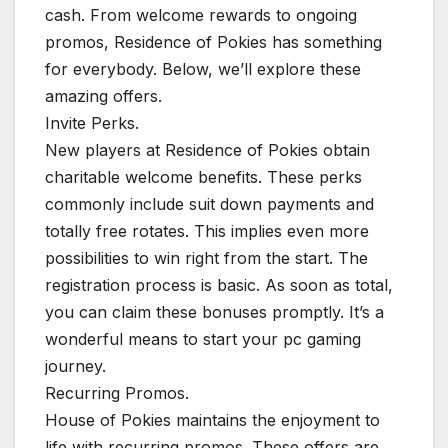
cash. From welcome rewards to ongoing
promos, Residence of Pokies has something
for everybody. Below, we’ll explore these
amazing offers.
Invite Perks.
New players at Residence of Pokies obtain
charitable welcome benefits. These perks
commonly include suit down payments and
totally free rotates. This implies even more
possibilities to win right from the start. The
registration process is basic. As soon as total,
you can claim these bonuses promptly. It’s a
wonderful means to start your pc gaming
journey.
Recurring Promos.
House of Pokies maintains the enjoyment to
life with recurring promos. These offers are