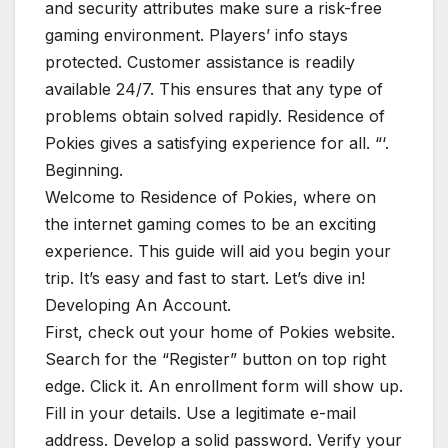
and security attributes make sure a risk-free
gaming environment. Players’ info stays
protected. Customer assistance is readily
available 24/7. This ensures that any type of
problems obtain solved rapidly. Residence of
Pokies gives a satisfying experience for all. “‘.
Beginning.
Welcome to Residence of Pokies, where on
the internet gaming comes to be an exciting
experience. This guide will aid you begin your
trip. It’s easy and fast to start. Let’s dive in!
Developing An Account.
First, check out your home of Pokies website.
Search for the “Register” button on top right
edge. Click it. An enrollment form will show up.
Fill in your details. Use a legitimate e-mail
address. Develop a solid password. Verify your