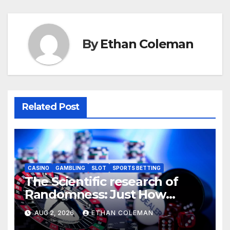
By
Ethan Coleman
Related Post
CASINO
GAMBLING
SLOT
SPORTS BETTING
The Scientific research of
Randomness: Just How
Random Number Generators
AUG 2, 2026
ETHAN COLEMAN
(RNGs) Really Operate In