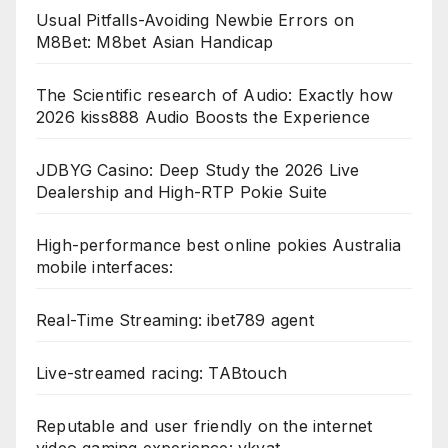
Usual Pitfalls-Avoiding Newbie Errors on
M8Bet: M8bet Asian Handicap
The Scientific research of Audio: Exactly how
2026 kiss888 Audio Boosts the Experience
JDBYG Casino: Deep Study the 2026 Live
Dealership and High-RTP Pokie Suite
High-performance best online pokies Australia
mobile interfaces:
Real-Time Streaming: ibet789 agent
Live-streamed racing: TABtouch
Reputable and user friendly on the internet
video gaming experience: vkyat