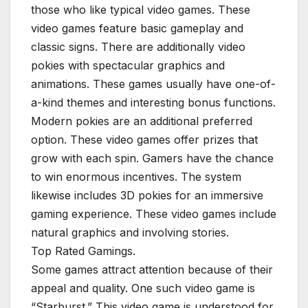
those who like typical video games. These
video games feature basic gameplay and
classic signs. There are additionally video
pokies with spectacular graphics and
animations. These games usually have one-of-
a-kind themes and interesting bonus functions.
Modern pokies are an additional preferred
option. These video games offer prizes that
grow with each spin. Gamers have the chance
to win enormous incentives. The system
likewise includes 3D pokies for an immersive
gaming experience. These video games include
natural graphics and involving stories.
Top Rated Gamings.
Some games attract attention because of their
appeal and quality. One such video game is
“Starburst.” This video game is understood for