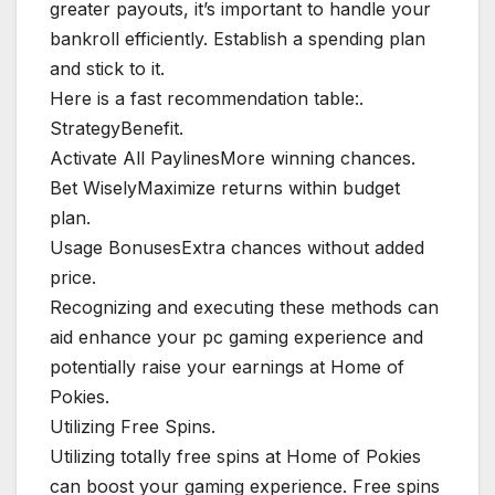
greater payouts, it’s important to handle your
bankroll efficiently. Establish a spending plan
and stick to it.
Here is a fast recommendation table:.
StrategyBenefit.
Activate All PaylinesMore winning chances.
Bet WiselyMaximize returns within budget
plan.
Usage BonusesExtra chances without added
price.
Recognizing and executing these methods can
aid enhance your pc gaming experience and
potentially raise your earnings at Home of
Pokies.
Utilizing Free Spins.
Utilizing totally free spins at Home of Pokies
can boost your gaming experience. Free spins