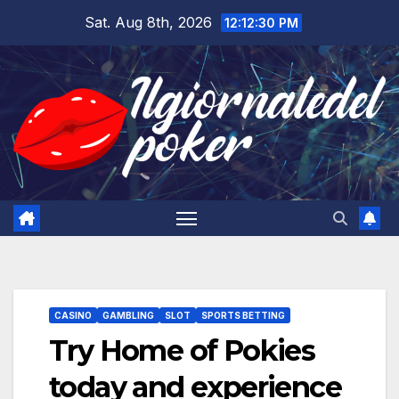
Skip
Sat. Aug 8th, 2026
12:12:31 PM
to
content
CASINO
GAMBLING
SLOT
SPORTS BETTING
Try Home of Pokies
today and experience