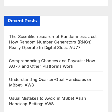
Recent Posts
The Scientific research of Randomness: Just
How Random Number Generators (RNGs)
Really Operate In Digital Slots: AU77
Comprehending Chances and Payouts: How
AU77 and Other Platforms Work
Understanding Quarter-Goal Handicaps on
M8bet- AW8
Usual Mistakes to Avoid in M8bet Asian
Handicap Betting: AW8