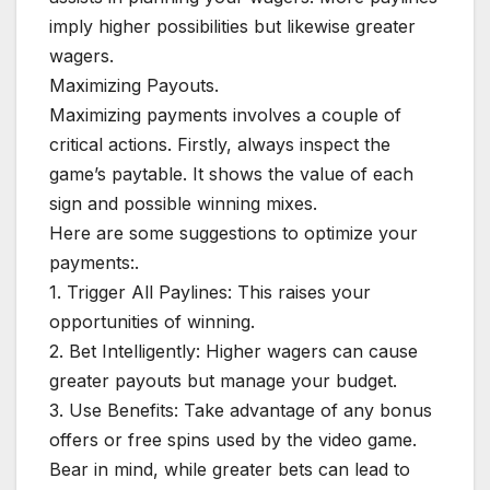
imply higher possibilities but likewise greater
wagers.
Maximizing Payouts.
Maximizing payments involves a couple of
critical actions. Firstly, always inspect the
game’s paytable. It shows the value of each
sign and possible winning mixes.
Here are some suggestions to optimize your
payments:.
1. Trigger All Paylines: This raises your
opportunities of winning.
2. Bet Intelligently: Higher wagers can cause
greater payouts but manage your budget.
3. Use Benefits: Take advantage of any bonus
offers or free spins used by the video game.
Bear in mind, while greater bets can lead to