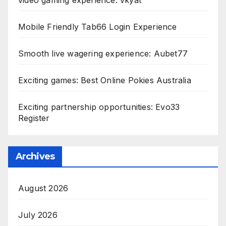
Mobile Friendly Tab66 Login Experience
Smooth live wagering experience: Aubet77
Exciting games: Best Online Pokies Australia
Exciting partnership opportunities: Evo33
Register
Archives
August 2026
July 2026