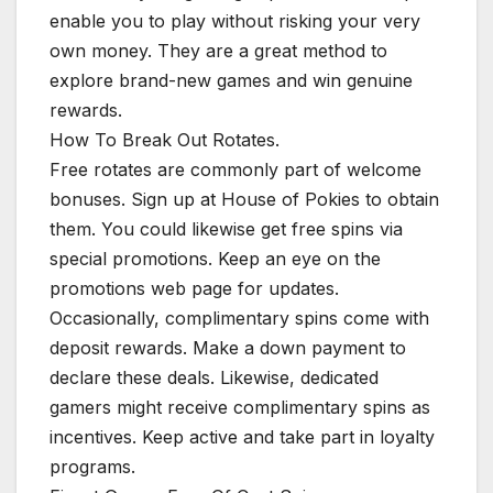
enable you to play without risking your very
own money. They are a great method to
explore brand-new games and win genuine
rewards.
How To Break Out Rotates.
Free rotates are commonly part of welcome
bonuses. Sign up at House of Pokies to obtain
them. You could likewise get free spins via
special promotions. Keep an eye on the
promotions web page for updates.
Occasionally, complimentary spins come with
deposit rewards. Make a down payment to
declare these deals. Likewise, dedicated
gamers might receive complimentary spins as
incentives. Keep active and take part in loyalty
programs.