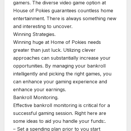
gamers. The diverse video game option at
House of Pokies guarantees countless home
entertainment. There is always something new
and interesting to uncover.
Winning Strategies.
Winning huge at Home of Pokies needs
greater than just luck. Utilizing clever
approaches can substantially increase your
opportunities. By managing your bankroll
intelligently and picking the right games, you
can enhance your gaming experience and
enhance your earnings.
Bankroll Monitoring.
Effective bankroll monitoring is critical for a
successful gaming session. Right here are
some ideas to aid you handle your funds:.
– Set a spending plan prior to you start