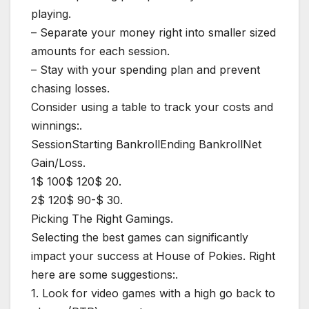
playing.
– Separate your money right into smaller sized
amounts for each session.
– Stay with your spending plan and prevent
chasing losses.
Consider using a table to track your costs and
winnings:.
SessionStarting BankrollEnding BankrollNet
Gain/Loss.
1$ 100$ 120$ 20.
2$ 120$ 90-$ 30.
Picking The Right Gamings.
Selecting the best games can significantly
impact your success at House of Pokies. Right
here are some suggestions:.
1. Look for video games with a high go back to