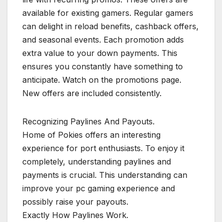
available for existing gamers. Regular gamers
can delight in reload benefits, cashback offers,
and seasonal events. Each promotion adds
extra value to your down payments. This
ensures you constantly have something to
anticipate. Watch on the promotions page.
New offers are included consistently.
Recognizing Paylines And Payouts.
Home of Pokies offers an interesting
experience for port enthusiasts. To enjoy it
completely, understanding paylines and
payments is crucial. This understanding can
improve your pc gaming experience and
possibly raise your payouts.
Exactly How Paylines Work.