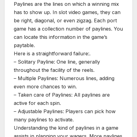
Paylines are the lines on which a winning mix
has to show up. In slot video games, they can
be right, diagonal, or even zigzag. Each port
game has a collection number of paylines. You
can locate this information in the game’s
paytable.
Here is a straightforward failure:.
– Solitary Payline: One line, generally
throughout the facility of the reels.
– Multiple Paylines: Numerous lines, adding
even more chances to win.
– Taken care of Paylines: All paylines are
active for each spin.
– Adjustable Paylines: Players can pick how
many paylines to activate.
Understanding the kind of paylines in a game
assists in planning your wagers. More paylines