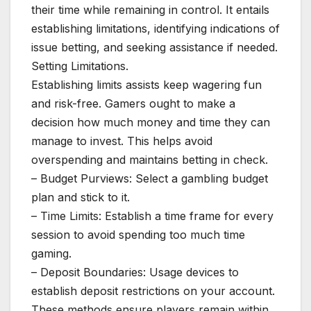
their time while remaining in control. It entails
establishing limitations, identifying indications of
issue betting, and seeking assistance if needed.
Setting Limitations.
Establishing limits assists keep wagering fun
and risk-free. Gamers ought to make a
decision how much money and time they can
manage to invest. This helps avoid
overspending and maintains betting in check.
– Budget Purviews: Select a gambling budget
plan and stick to it.
– Time Limits: Establish a time frame for every
session to avoid spending too much time
gaming.
– Deposit Boundaries: Usage devices to
establish deposit restrictions on your account.
These methods ensure players remain within