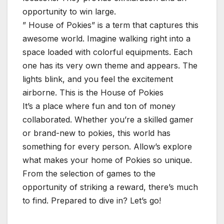
opportunity to win large.
” House of Pokies” is a term that captures this
awesome world. Imagine walking right into a
space loaded with colorful equipments. Each
one has its very own theme and appears. The
lights blink, and you feel the excitement
airborne. This is the House of Pokies
It’s a place where fun and ton of money
collaborated. Whether you’re a skilled gamer
or brand-new to pokies, this world has
something for every person. Allow’s explore
what makes your home of Pokies so unique.
From the selection of games to the
opportunity of striking a reward, there’s much
to find. Prepared to dive in? Let’s go!