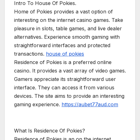
Intro To House Of Pokies.
Home of Pokies provides a vast option of
interesting on the internet casino games. Take
pleasure in slots, table games, and live dealer
alternatives. Experience smooth gaming with
straightforward interfaces and protected
transactions.
house of pokies
Residence of Pokies is a preferred online
casino. It provides a vast array of video games.
Gamers appreciate its straightforward user
interface. They can access it from various
devices. The site aims to provide an interesting
gaming experience.
https://aubet77aud.com
What Is Residence Of Pokies?
Residence of Pokies is an on the internet