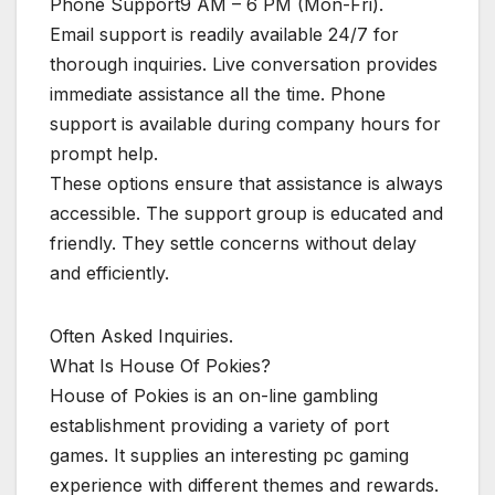
Phone Support9 AM – 6 PM (Mon-Fri).
Email support is readily available 24/7 for
thorough inquiries. Live conversation provides
immediate assistance all the time. Phone
support is available during company hours for
prompt help.
These options ensure that assistance is always
accessible. The support group is educated and
friendly. They settle concerns without delay
and efficiently.
Often Asked Inquiries.
What Is House Of Pokies?
House of Pokies is an on-line gambling
establishment providing a variety of port
games. It supplies an interesting pc gaming
experience with different themes and rewards.