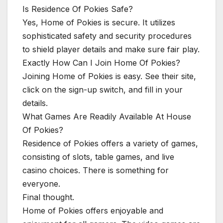
Is Residence Of Pokies Safe?
Yes, Home of Pokies is secure. It utilizes
sophisticated safety and security procedures
to shield player details and make sure fair play.
Exactly How Can I Join Home Of Pokies?
Joining Home of Pokies is easy. See their site,
click on the sign-up switch, and fill in your
details.
What Games Are Readily Available At House
Of Pokies?
Residence of Pokies offers a variety of games,
consisting of slots, table games, and live
casino choices. There is something for
everyone.
Final thought.
Home of Pokies offers enjoyable and