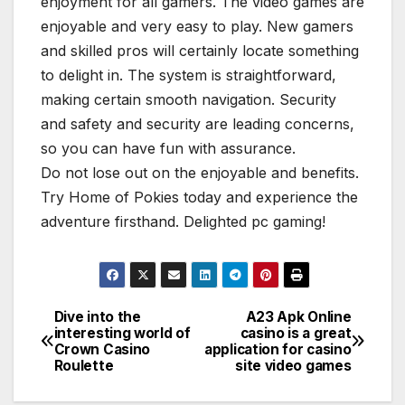
enjoyment for all gamers. The video games are
enjoyable and very easy to play. New gamers
and skilled pros will certainly locate something
to delight in. The system is straightforward,
making certain smooth navigation. Security
and safety and security are leading concerns,
so you can have fun with assurance.
Do not lose out on the enjoyable and benefits.
Try Home of Pokies today and experience the
adventure firsthand. Delighted pc gaming!
Dive into the
A23 Apk Online
Post
interesting world of
casino is a great
Crown Casino
application for casino
navigation
Roulette
site video games