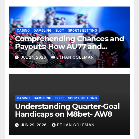
Digital Slots: AU77
CASINO
GAMBLING
SLOT
SPORTS BETTING
Comprehending Chances and
Payouts: How AU77 and
Other Platforms Work
JUL 24, 2026
ETHAN COLEMAN
CASINO
GAMBLING
SLOT
SPORTS BETTING
Understanding Quarter-Goal
Handicaps on M8bet- AW8
JUN 29, 2026
ETHAN COLEMAN