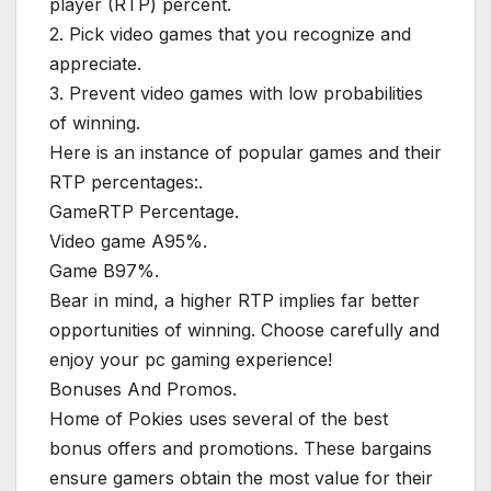
player (RTP) percent.
2. Pick video games that you recognize and
appreciate.
3. Prevent video games with low probabilities
of winning.
Here is an instance of popular games and their
RTP percentages:.
GameRTP Percentage.
Video game A95%.
Game B97%.
Bear in mind, a higher RTP implies far better
opportunities of winning. Choose carefully and
enjoy your pc gaming experience!
Bonuses And Promos.
Home of Pokies uses several of the best
bonus offers and promotions. These bargains
ensure gamers obtain the most value for their