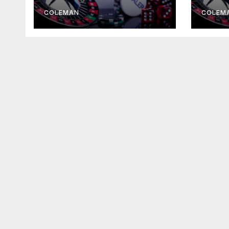
How Random
and 
Number Generators
Plat
COLEMAN
COLEM
(RNGs) Really
Operate In Digital
Slots: AU77