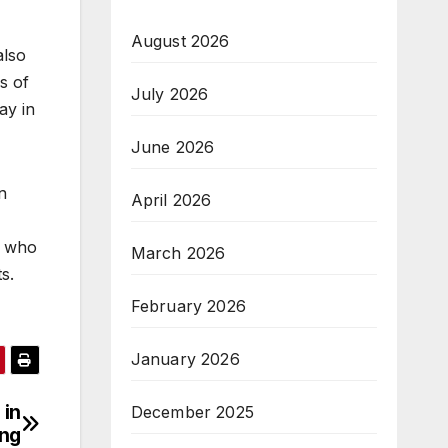
August 2026
also
s of
July 2026
ay in
June 2026
n
April 2026
s who
March 2026
s.
February 2026
January 2026
 in
December 2025
ing