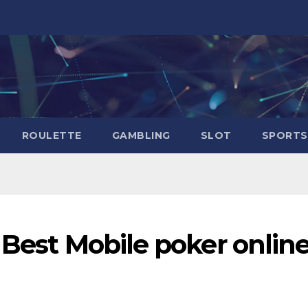
ROULETTE
GAMBLING
SLOT
SPORTS
 Best Mobile poker onlin