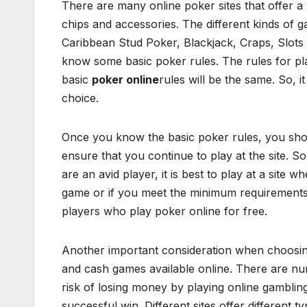
There are many online poker sites that offer a 
chips and accessories. The different kinds of g
Caribbean Stud Poker, Blackjack, Craps, Slots 
know some basic poker rules. The rules for pla
basic
poker online
rules will be the same. So, it
choice.
Once you know the basic poker rules, you should
ensure that you continue to play at the site. So
are an avid player, it is best to play at a sit
game or if you meet the minimum requirements.
players who play poker online for free.
Another important consideration when choosing
and cash games available online. There are num
risk of losing money by playing online gambli
successful win. Different sites offer different 