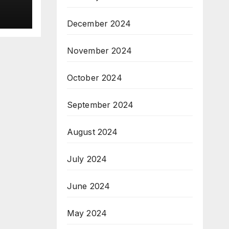
December 2024
November 2024
October 2024
September 2024
August 2024
July 2024
June 2024
May 2024