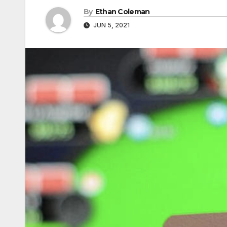
By
Ethan Coleman
JUN 5, 2021