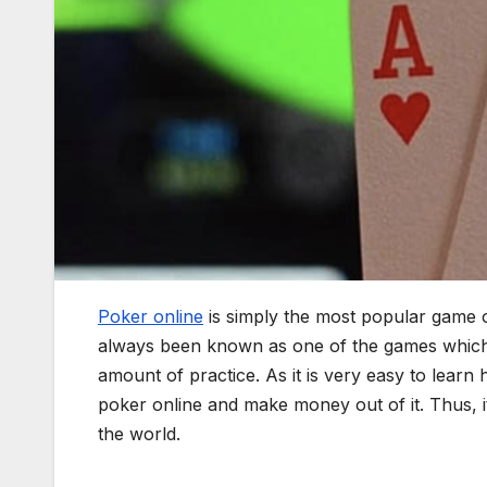
Poker online
is simply the most popular game o
always been known as one of the games which
amount of practice. As it is very easy to learn
poker online and make money out of it. Thus, 
the world.