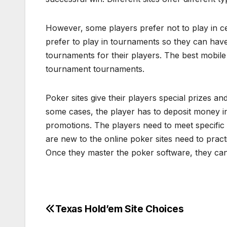
However, some players prefer not to play in c
prefer to play in tournaments so they can have
tournaments for their players. The best mobile
tournament tournaments.
Poker sites give their players special prizes a
some cases, the player has to deposit money in
promotions. The players need to meet specific 
are new to the online poker sites need to practi
Once they master the poker software, they can
Texas Hold’em Site Choices
Post