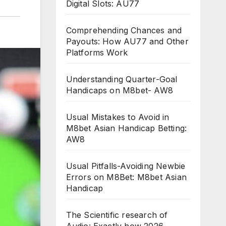
Digital Slots: AU77
Comprehending Chances and
Payouts: How AU77 and Other
Platforms Work
Understanding Quarter-Goal
Handicaps on M8bet- AW8
Usual Mistakes to Avoid in
M8bet Asian Handicap Betting:
AW8
Usual Pitfalls-Avoiding Newbie
Errors on M8Bet: M8bet Asian
Handicap
The Scientific research of