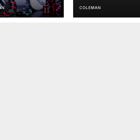
Other
M8bet- AW8
forms Work
AN
COLEMAN