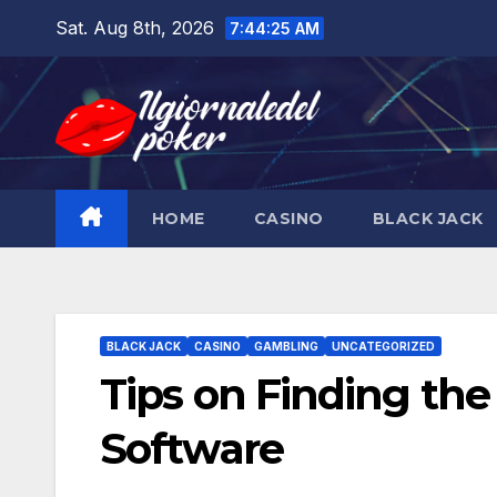
Skip
Sat. Aug 8th, 2026
7:44:27 AM
to
content
HOME
CASINO
BLACK JACK
BLACK JACK
CASINO
GAMBLING
UNCATEGORIZED
Tips on Finding the
Software