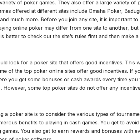
variety of poker games. They also offer a large variety of 
ames offered at different sites include Omaha Poker, Badugi
and much more. Before you join any site, it is important to
ying online poker may differ from one site to another, but
 is better to check out the site’s rules first and then make a
 look for a poker site that offers good incentives. This wi
me of the top poker online sites offer good incentives. If y
e where you get some bonuses or cash awards every time you 
 However, some top poker sites do not offer any incentive
 a poker site is to consider the various types of tourname
erous benefits to playing in cash games. You get to avoid
ng games. You also get to earn rewards and bonuses with e
types of poker software.