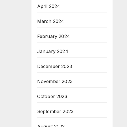
April 2024
March 2024
February 2024
January 2024
December 2023
November 2023
October 2023
September 2023
August 2023