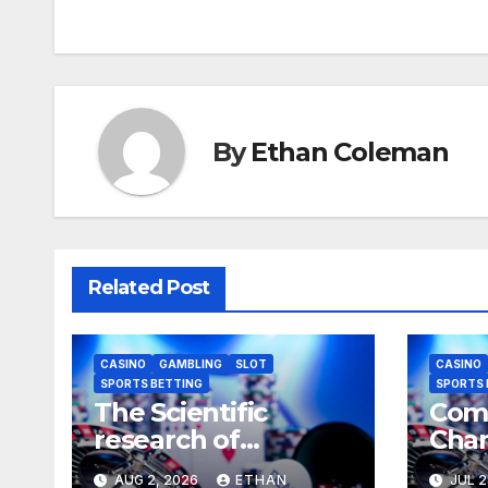
navigation
By
Ethan Coleman
Related Post
CASINO
GAMBLING
SLOT
CASINO
SPORTS BETTING
SPORTS 
The Scientific
Com
research of
Cha
Randomness: Just
Payo
AUG 2, 2026
ETHAN
JUL 2