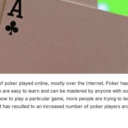
f poker played online, mostly over the Internet. Poker has
 are easy to learn and can be mastered by anyone with s
 how to play a particular game, more people are trying to le
it has resulted to an increased number of poker players a