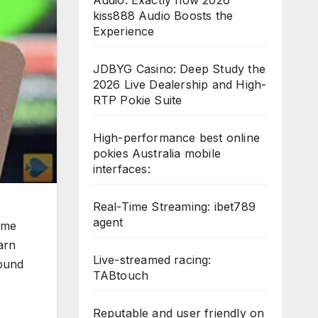
Audio: Exactly how 2026
kiss888 Audio Boosts the
Experience
JDBYG Casino: Deep Study the
2026 Live Dealership and High-
RTP Pokie Suite
High-performance best online
pokies Australia mobile
interfaces:
Real-Time Streaming: ibet789
agent
ome
arn
Live-streamed racing:
round
TABtouch
Reputable and user friendly on