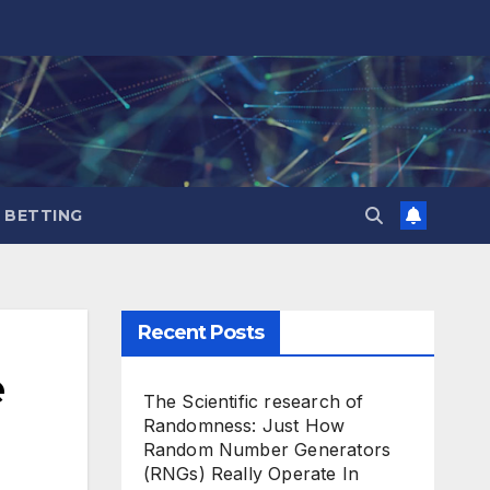
 BETTING
Recent Posts
e
The Scientific research of
Randomness: Just How
Random Number Generators
(RNGs) Really Operate In