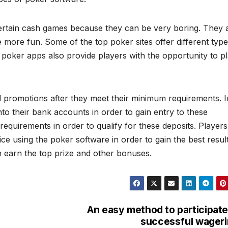
ertain cash games because they can be very boring. They 
 more fun. Some of the top poker sites offer different type
 poker apps also provide players with the opportunity to pl
nd promotions after they meet their minimum requirements. I
to their bank accounts in order to gain entry to these
requirements in order to qualify for these deposits. Player
ce using the poker software in order to gain the best result
 earn the top prize and other bonuses.
An easy method to participate
successful wager