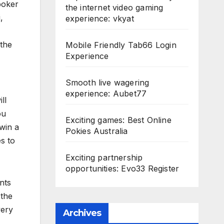
poker
the internet video gaming
,
experience: vkyat
 the
Mobile Friendly Tab66 Login
Experience
Smooth live wagering
experience: Aubet77
ll
ou
Exciting games: Best Online
win a
Pokies Australia
s to
Exciting partnership
opportunities: Evo33 Register
nts
 the
very
Archives