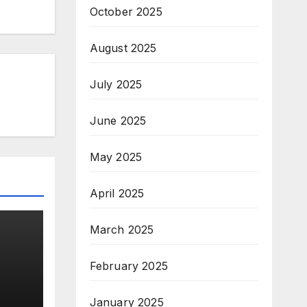
October 2025
August 2025
July 2025
June 2025
May 2025
April 2025
March 2025
February 2025
January 2025