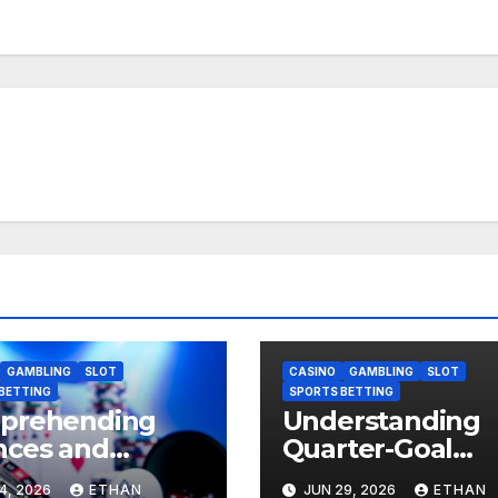
GAMBLING
SLOT
CASINO
GAMBLING
SLOT
BETTING
SPORTS BETTING
prehending
Understanding
nces and
Quarter-Goal
uts: How AU77
Handicaps on
4, 2026
ETHAN
JUN 29, 2026
ETHAN