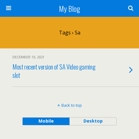
My Blog
Tags › Sa
DECEMBER 10, 2021
Most recent version of SA Video gaming
slot
Back to top
Mobile
Desktop