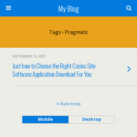
My Blog
Tags › Pragmatic
SEPTEMBER 13, 2021
Just how to Choose the Right Casino Site
Software Application Download For You
Back to top
Mobile
Desktop