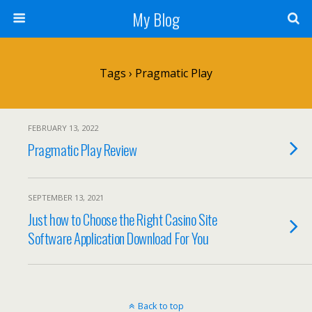
My Blog
Tags › Pragmatic Play
FEBRUARY 13, 2022
Pragmatic Play Review
SEPTEMBER 13, 2021
Just how to Choose the Right Casino Site
Software Application Download For You
Back to top