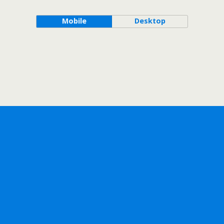
Mobile
Desktop