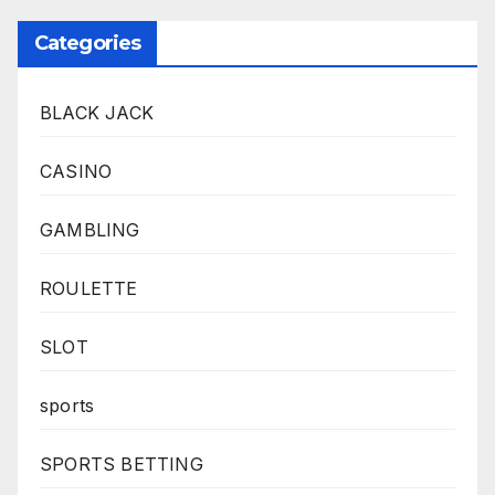
Categories
BLACK JACK
CASINO
GAMBLING
ROULETTE
SLOT
sports
SPORTS BETTING