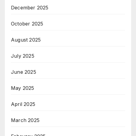
December 2025
October 2025
August 2025
July 2025
June 2025
May 2025
April 2025
March 2025