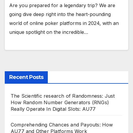
Are you prepared for a legendary trip? We are
going dive deep right into the heart-pounding
world of online poker platforms in 2024, with an
unique spotlight on the incredible…
Recent Posts
The Scientific research of Randomness: Just
How Random Number Generators (RNGs)
Really Operate In Digital Slots: AU77
Comprehending Chances and Payouts: How
AU77 and Other Platforms Work