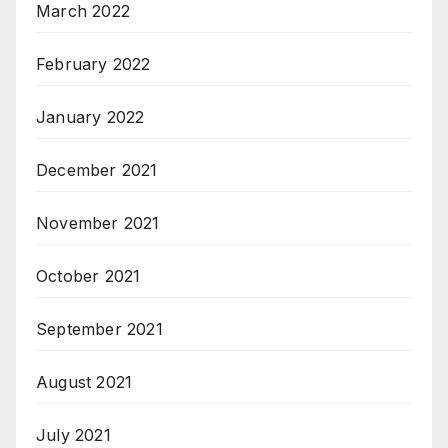
March 2022
February 2022
January 2022
December 2021
November 2021
October 2021
September 2021
August 2021
July 2021