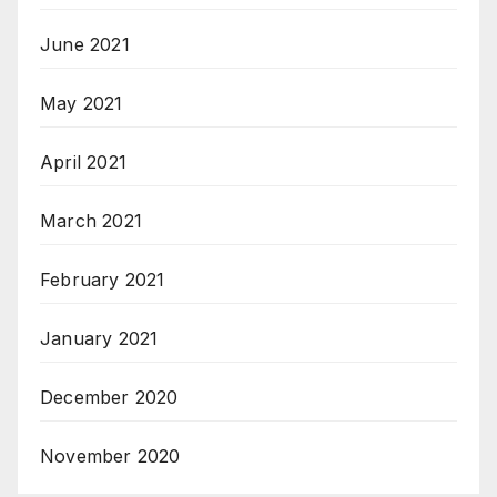
June 2021
May 2021
April 2021
March 2021
February 2021
January 2021
December 2020
November 2020