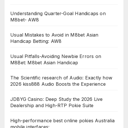
Understanding Quarter-Goal Handicaps on
M8bet- AW8
Usual Mistakes to Avoid in M8bet Asian
Handicap Betting: AW8
Usual Pitfalls-Avoiding Newbie Errors on
M8Bet: M8bet Asian Handicap
The Scientific research of Audio: Exactly how
2026 kiss888 Audio Boosts the Experience
JDBYG Casino: Deep Study the 2026 Live
Dealership and High-RTP Pokie Suite
High-performance best online pokies Australia
mobile interfaces: