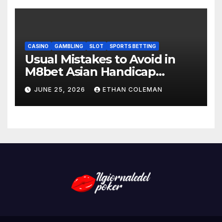
CASINO
GAMBLING
SLOT
SPORTS BETTING
Usual Mistakes to Avoid in
M8bet Asian Handicap
Betting: AW8
JUNE 25, 2026
ETHAN COLEMAN