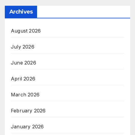
Archives
August 2026
July 2026
June 2026
April 2026
March 2026
February 2026
January 2026