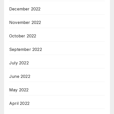
December 2022
November 2022
October 2022
September 2022
July 2022
June 2022
May 2022
April 2022