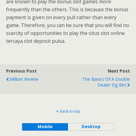
are known to play the bonus slot games more
frequently than the others. This is because the bonus
payment is given on every pull rather than every
game. Therefore, you can be sure that you will find no
scarcity of opportunities to play the situs slot online
tercaya slot deposit pulsa.
Previous Post
Next Post
M8bet Review
The Basics Of A Double
Dealer Dg Bet
Back to top
Mobile
Desktop