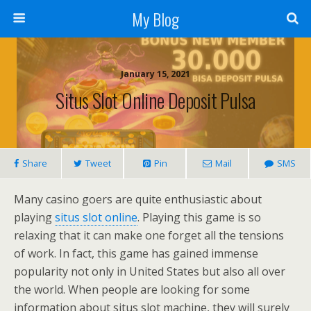
My Blog
January 15, 2021
Situs Slot Online Deposit Pulsa
Share
Tweet
Pin
Mail
SMS
Many casino goers are quite enthusiastic about
playing
situs slot online
. Playing this game is so
relaxing that it can make one forget all the tensions
of work. In fact, this game has gained immense
popularity not only in United States but also all over
the world. When people are looking for some
information about situs slot machine, they will surely