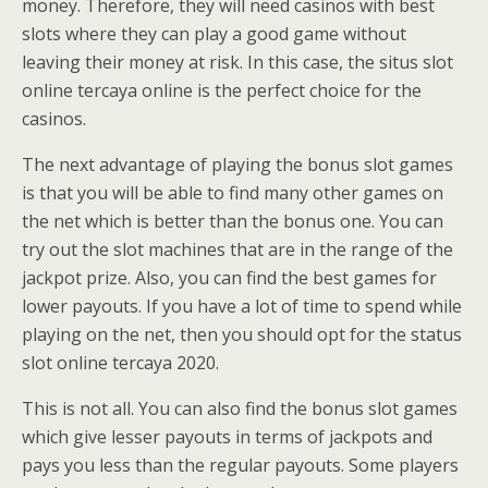
money. Therefore, they will need casinos with best
slots where they can play a good game without
leaving their money at risk. In this case, the situs slot
online tercaya online is the perfect choice for the
casinos.
The next advantage of playing the bonus slot games
is that you will be able to find many other games on
the net which is better than the bonus one. You can
try out the slot machines that are in the range of the
jackpot prize. Also, you can find the best games for
lower payouts. If you have a lot of time to spend while
playing on the net, then you should opt for the status
slot online tercaya 2020.
This is not all. You can also find the bonus slot games
which give lesser payouts in terms of jackpots and
pays you less than the regular payouts. Some players