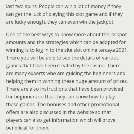
last two spins. People can win a lot of money if they
can get the luck of playing this slot game and if they
are lucky enough, they can even win the jackpot.
One of the best ways to know more about the jackpot
amounts and the strategies which can be adopted for
winning is to log in to the site slot online tercaya 2021.
There you will be able to see the details of various
games that have been created by the casino. There
are many experts who are guiding the beginners and
helping them in winning these huge amount of prizes.
There are also instructions that have been provided
for beginners so that they can know how to play
these games. The bonuses and other promotional
offers are also discussed in the website so that
players can also get information which will prove
beneficial for them.