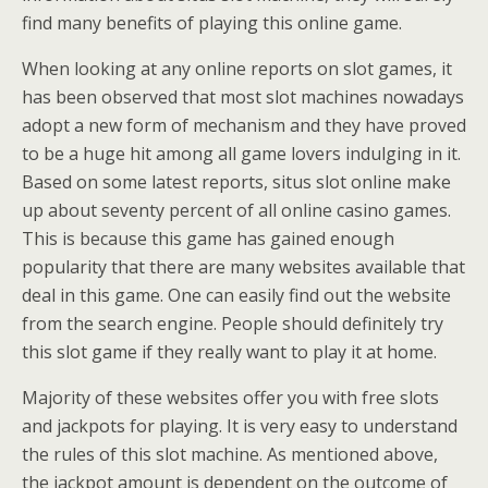
find many benefits of playing this online game.
When looking at any online reports on slot games, it
has been observed that most slot machines nowadays
adopt a new form of mechanism and they have proved
to be a huge hit among all game lovers indulging in it.
Based on some latest reports, situs slot online make
up about seventy percent of all online casino games.
This is because this game has gained enough
popularity that there are many websites available that
deal in this game. One can easily find out the website
from the search engine. People should definitely try
this slot game if they really want to play it at home.
Majority of these websites offer you with free slots
and jackpots for playing. It is very easy to understand
the rules of this slot machine. As mentioned above,
the jackpot amount is dependent on the outcome of