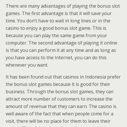
There are many advantages of playing the bonus slot
games. The first advantage is that it will save your
time. You don’t have to wait in long lines or in the
casino to enjoy a good bonus slot game. This is
because you can play the same game from your
computer. The second advantage of playing it online
is that you can perform it at any time and as long as
you have access to the Internet, you can do this
whenever you want.
It has been found out that casinos in Indonesia prefer
the bonus slot games because it is good for their
business. Through the bonus slot games, they can
attract more number of customers to increase the
amount of revenue that they can earn. The casino is
well aware of the fact that when people come for a
visit, there will be no place for them to leave their