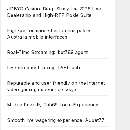
JDBYG Casino: Deep Study the 2026 Live
Dealership and High-RTP Pokie Suite
High-performance best online pokies
Australia mobile interfaces:
Real-Time Streaming: ibet789 agent
Live-streamed racing: TABtouch
Reputable and user friendly on the internet
video gaming experience: vkyat
Mobile Friendly Tab66 Login Experience
Smooth live wagering experience: Aubet77