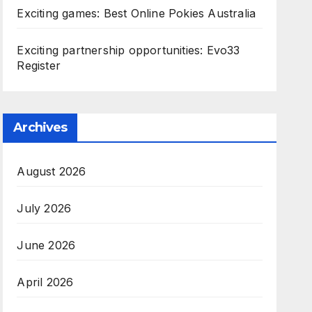
Exciting games: Best Online Pokies Australia
Exciting partnership opportunities: Evo33
Register
Archives
August 2026
July 2026
June 2026
April 2026