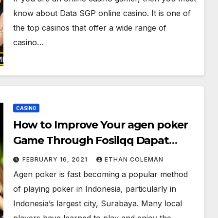
know about Data SGP online casino. It is one of
the top casinos that offer a wide range of
casino…
CASINO
How to Improve Your agen poker
Game Through Fosilqq Dapat
Berlaku
FEBRUARY 16, 2021
ETHAN COLEMAN
Agen poker is fast becoming a popular method
of playing poker in Indonesia, particularly in
Indonesia’s largest city, Surabaya. Many local