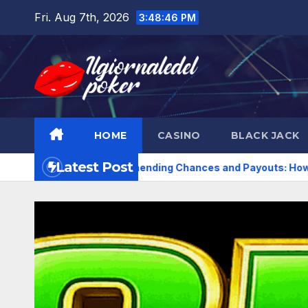
Skip
Fri. Aug 7th, 2026
3:48:48 PM
to
content
HOME
CASINO
BLACK JACK
Latest Post
Comprehending Chances and Payouts: How AU77 and Othe