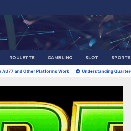
ROULETTE
GAMBLING
SLOT
SPORTS
r Platforms Work
Understanding Quarter-Goal Handica