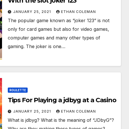
With the slot joker 123
JANUARY 25, 2021
ETHAN COLEMAN
The popular game known as “joker 123” is not
only for card games but also for video games,
computer games and many other types of
gaming. The joker is one…
ROULETTE
Tips For Playing a jdbyg at a Casino
JANUARY 25, 2021
ETHAN COLEMAN
What is jdbyg? What is the meaning of “JDbyG”?
Why are they making these types of games?