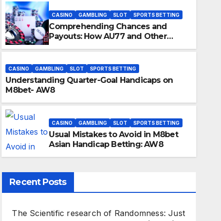
Operate In Digital Slots: AU77
CASINO
GAMBLING
SLOT
SPORTS BETTING
Comprehending Chances and
Payouts: How AU77 and Other
Platforms Work
CASINO
GAMBLING
SLOT
SPORTS BETTING
Understanding Quarter-Goal Handicaps on
CASINO
GAMBLING
SLOT
SPORTS BETTING
M8bet- AW8
Comprehending Chances an
AU77 and Other Platforms 
CASINO
GAMBLING
SLOT
SPORTS BETTING
Usual Mistakes to Avoid in M8bet
JULY 24, 2026
ETHAN COLEMAN
Asian Handicap Betting: AW8
Recent Posts
The Scientific research of Randomness: Just