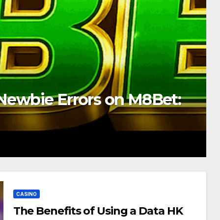
 of Randomness: Just
nerators (RNGs) Really
: AU77
CASINO
The Benefits of Using a Data HK