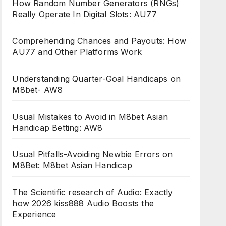
How Random Number Generators (RNGs)
Really Operate In Digital Slots: AU77
Comprehending Chances and Payouts: How
AU77 and Other Platforms Work
Understanding Quarter-Goal Handicaps on
M8bet- AW8
Usual Mistakes to Avoid in M8bet Asian
Handicap Betting: AW8
Usual Pitfalls-Avoiding Newbie Errors on
M8Bet: M8bet Asian Handicap
The Scientific research of Audio: Exactly
how 2026 kiss888 Audio Boosts the
Experience