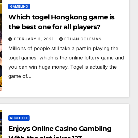
GAMBLING
Which togel Hongkong game is
the best one for all players?
FEBRUARY 3, 2021
ETHAN COLEMAN
Millions of people still take a part in playing the
togel games, which is the online lottery game and
you can win huge money. Togel is actually the
game of…
ROULETTE
Enjoys Online Casino Gambling