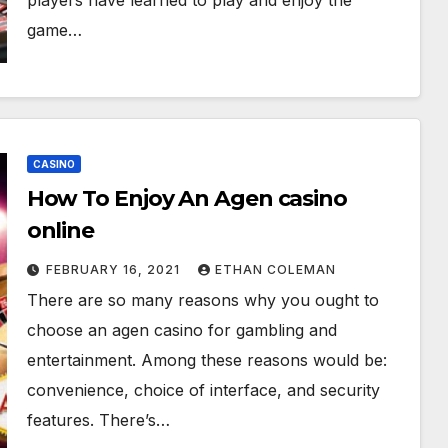
players have learned to play and enjoy the
game…
CASINO
How To Enjoy An Agen casino
online
FEBRUARY 16, 2021
ETHAN COLEMAN
There are so many reasons why you ought to
choose an agen casino for gambling and
entertainment. Among these reasons would be:
convenience, choice of interface, and security
features. There’s…