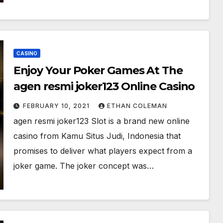
CASINO
Enjoy Your Poker Games At The
agen resmi joker123 Online Casino
FEBRUARY 10, 2021
ETHAN COLEMAN
agen resmi joker123 Slot is a brand new online
casino from Kamu Situs Judi, Indonesia that
promises to deliver what players expect from a
joker game. The joker concept was…