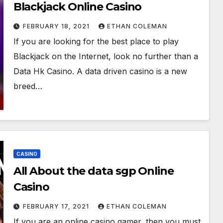
Blackjack Online Casino
FEBRUARY 18, 2021
ETHAN COLEMAN
If you are looking for the best place to play
Blackjack on the Internet, look no further than a
Data Hk Casino. A data driven casino is a new
breed…
CASINO
All About the data sgp Online
Casino
FEBRUARY 17, 2021
ETHAN COLEMAN
If you are an online casino gamer, then you must