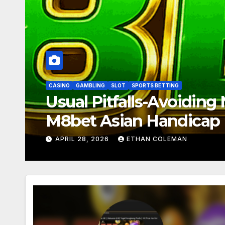
CASINO
GAMBLING
SLOT
SPORTS BETTING
The Scientific research
How Random Number Ge
Operate In Digital Slots
AUGUST 2, 2026
ETHAN COLEMAN