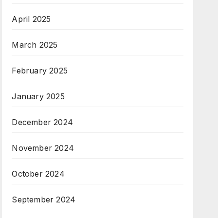
April 2025
March 2025
February 2025
January 2025
December 2024
November 2024
October 2024
September 2024