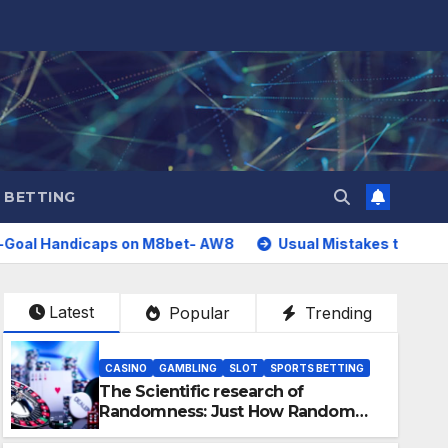
 BETTING
ps on M8bet- AW8
Usual Mistakes to Avoid in M8bet Asia
Latest
Popular
Trending
CASINO
GAMBLING
SLOT
SPORTS BETTING
The Scientific research of
Randomness: Just How Random
Number Generators (RNGs) Really