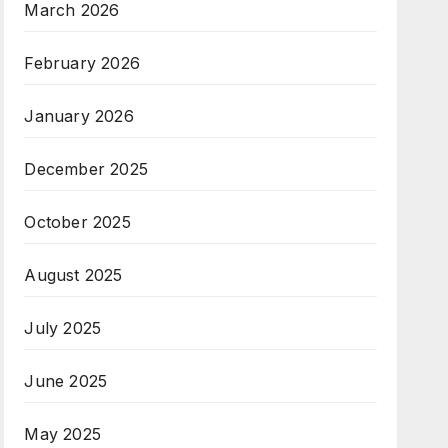
March 2026
February 2026
January 2026
December 2025
October 2025
August 2025
July 2025
June 2025
May 2025