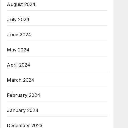
August 2024
July 2024
June 2024
May 2024
April 2024
March 2024
February 2024
January 2024
December 2023