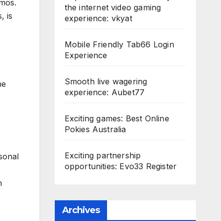
omos.
the internet video gaming
, is
experience: vkyat
Mobile Friendly Tab66 Login
Experience
Smooth live wagering
he
experience: Aubet77
Exciting games: Best Online
Pokies Australia
Exciting partnership
sonal
opportunities: Evo33 Register
m
Archives