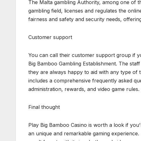
The Malta gambling Authority, among one of the
gambling field, licenses and regulates the onli
fairness and safety and security needs, offerin
Customer support
You can call their customer support group if y
Big Bamboo Gambling Establishment. The staff i
they are always happy to aid with any type of t
includes a comprehensive frequently asked que
administration, rewards, and video game rules.
Final thought
Play Big Bamboo Casino is worth a look if you’r
an unique and remarkable gaming experience. 