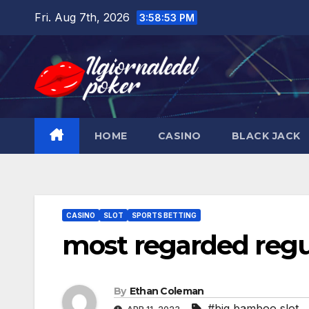
Skip
Fri. Aug 7th, 2026
3:58:54 PM
to
content
HOME
CASINO
BLACK JACK
CASINO
SLOT
SPORTS BETTING
most regarded regul
By
Ethan Coleman
#big bamboo slot