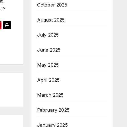
nd
October 2025
st?
August 2025
July 2025
June 2025
May 2025
April 2025
March 2025
February 2025
January 2025