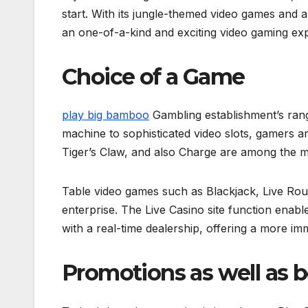
start. With its jungle-themed video games and 
an one-of-a-kind and exciting video gaming ex
Choice of a Game
play big bamboo
Gambling establishment’s rang
machine to sophisticated video slots, gamers ar
Tiger’s Claw, and also Charge are among the 
Table video games such as Blackjack, Live Roule
enterprise. The Live Casino site function enabl
with a real-time dealership, offering a more im
Promotions as well as b