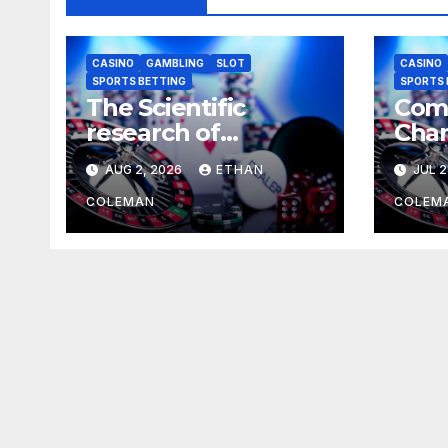
CASINO
GAMBLING
SLOT
CASINO
SPORTS BETTING
SPORTS 
The Scientific
Com
research of
Cha
Randomness: Just
Payo
AUG 2, 2026
ETHAN
JUL 2
How Random
and 
Number Generators
Plat
COLEMAN
COLEM
(RNGs) Really
Operate In Digital
Slots: AU77