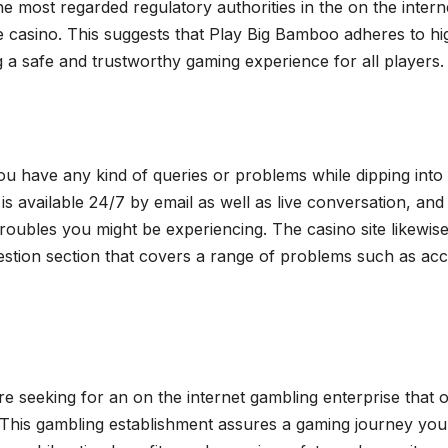
 most regarded regulatory authorities in the on the intern
ne casino. This suggests that Play Big Bamboo adheres to hi
g a safe and trustworthy gaming experience for all players.
ou have any kind of queries or problems while dipping into
s available 24/7 by email as well as live conversation, and
roubles you might be experiencing. The casino site likewis
stion section that covers a range of problems such as ac
e seeking for an on the internet gambling enterprise that o
This gambling establishment assures a gaming journey you