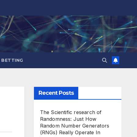
 BETTING
Recent Posts
The Scientific research of
Randomness: Just How
Random Number Generators
(RNGs) Really Operate In