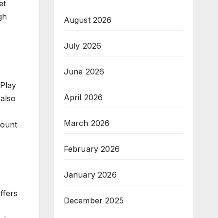
et
gh
August 2026
July 2026
June 2026
 Play
April 2026
 also
e
March 2026
count
February 2026
January 2026
ffers
December 2025