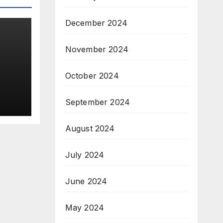
December 2024
November 2024
October 2024
September 2024
August 2024
July 2024
June 2024
May 2024