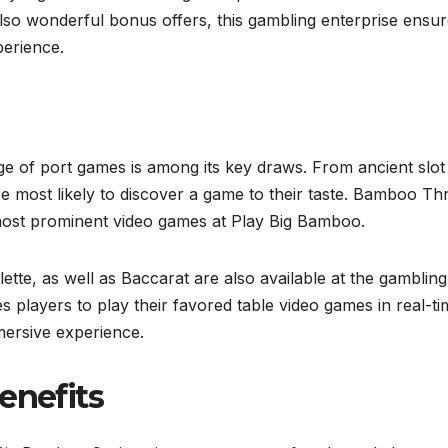
also wonderful bonus offers, this gambling enterprise ensu
perience.
e of port games is among its key draws. From ancient slot
e most likely to discover a game to their taste. Bamboo Thri
most prominent video games at Play Big Bamboo.
tte, as well as Baccarat are also available at the gambling
es players to play their favored table video games in real-t
mersive experience.
enefits