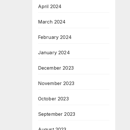
April 2024
March 2024
February 2024
January 2024
December 2023
November 2023
October 2023
September 2023
August 2023