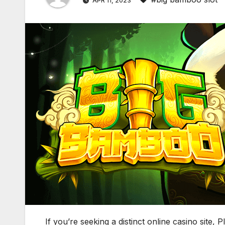
APR 11, 2023
If you’re seeking a distinct online casino site,