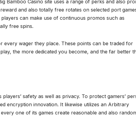
Big Bamboo Casino site uses a range of perks and also pr
reward and also totally free rotates on selected port games
ng players can make use of continuous promos such as
lly free spins.
r every wager they place. These points can be traded for
lay, the more dedicated you become, and the far better t
n
 players’ safety as well as privacy. To protect gamers’ per
encryption innovation. It likewise utilizes an Arbitrary
every one of its games create reasonable and also rando