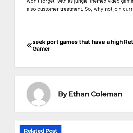
won’t forget, with its jungle-themed video game
also customer treatment. So, why not join curr
seek port games that have a high Ret
Post
Gamer
navigation
By
Ethan Coleman
Related Post