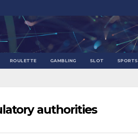
ROULETTE
GAMBLING
SLOT
SPORTS
atory authorities