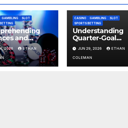
GAMBLING
SLOT
CASINO
GAMBLING
SLOT
BETTING
SPORTS BETTING
prehending
Understanding
nces and
Quarter-Goal
uts: How AU77
Handicaps on
4, 2026
ETHAN
JUN 29, 2026
ETHAN
Other
M8bet- AW8
forms Work
AN
COLEMAN