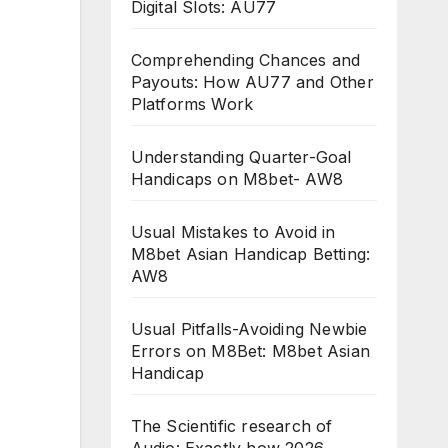
Digital Slots: AU77
Comprehending Chances and
Payouts: How AU77 and Other
Platforms Work
Understanding Quarter-Goal
Handicaps on M8bet- AW8
Usual Mistakes to Avoid in
M8bet Asian Handicap Betting:
AW8
Usual Pitfalls-Avoiding Newbie
Errors on M8Bet: M8bet Asian
Handicap
The Scientific research of