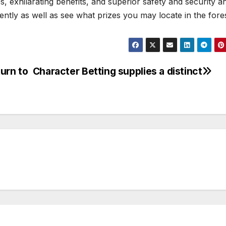
s, exhilarating benefits, and superior safety and security a
ently as well as see what prizes you may locate in the fore
urn to
Character Betting supplies a distinct