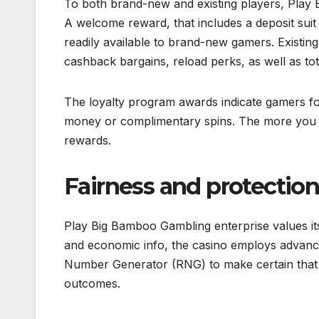
To both brand-new and existing players, Play 
A welcome reward, that includes a deposit suit 
readily available to brand-new gamers. Existi
cashback bargains, reload perks, as well as tota
The loyalty program awards indicate gamers fo
money or complimentary spins. The more you p
rewards.
Fairness and protectio
Play Big Bamboo Gambling enterprise values its
and economic info, the casino employs advanced 
Number Generator (RNG) to make certain that 
outcomes.