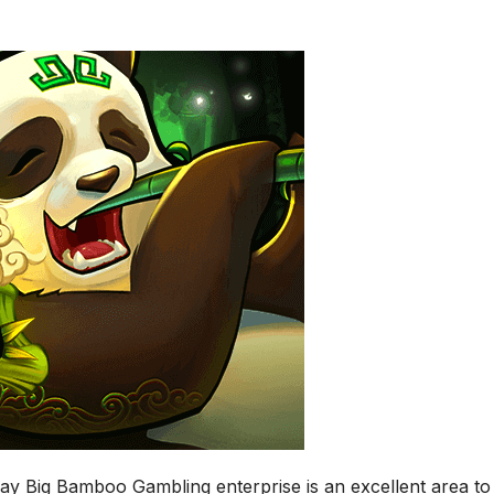
 Play Big Bamboo Gambling enterprise is an excellent area to