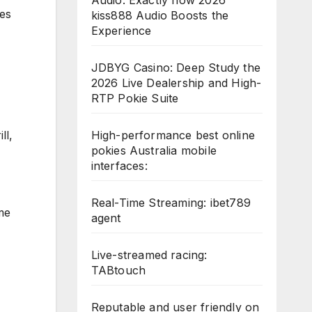
Audio: Exactly how 2026
res
kiss888 Audio Boosts the
Experience
JDBYG Casino: Deep Study the
2026 Live Dealership and High-
RTP Pokie Suite
ll,
High-performance best online
pokies Australia mobile
interfaces:
Real-Time Streaming: ibet789
ime
agent
Live-streamed racing:
TABtouch
Reputable and user friendly on