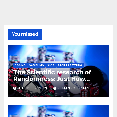
You missed
CASINO
GAMBLING
SLOT
SPORTS BETTING
The Scientific research of
Randomness: Just How
Random Number Generators
AUGUST 2, 2026
ETHAN COLEMAN
(RNGs) Really Operate In
Digital Slots: AU77