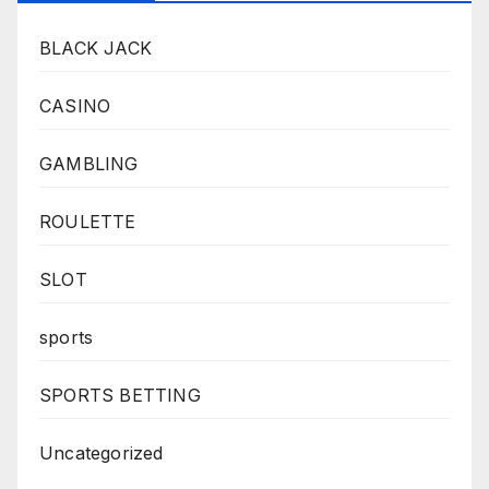
BLACK JACK
CASINO
GAMBLING
ROULETTE
SLOT
sports
SPORTS BETTING
Uncategorized