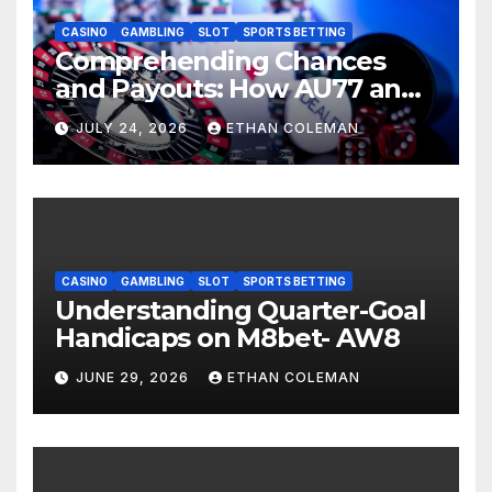
CASINO
GAMBLING
SLOT
SPORTS BETTING
Comprehending Chances
and Payouts: How AU77 and
Other Platforms Work
JULY 24, 2026
ETHAN COLEMAN
CASINO
GAMBLING
SLOT
SPORTS BETTING
Understanding Quarter-Goal
Handicaps on M8bet- AW8
JUNE 29, 2026
ETHAN COLEMAN