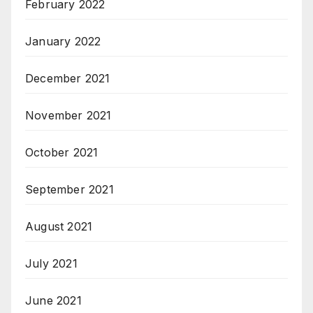
February 2022
January 2022
December 2021
November 2021
October 2021
September 2021
August 2021
July 2021
June 2021