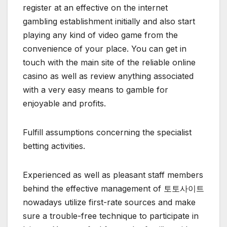
register at an effective on the internet
gambling establishment initially and also start
playing any kind of video game from the
convenience of your place. You can get in
touch with the main site of the reliable online
casino as well as review anything associated
with a very easy means to gamble for
enjoyable and profits.
Fulfill assumptions concerning the specialist
betting activities.
Experienced as well as pleasant staff members
behind the effective management of 토토사이트
nowadays utilize first-rate sources and make
sure a trouble-free technique to participate in