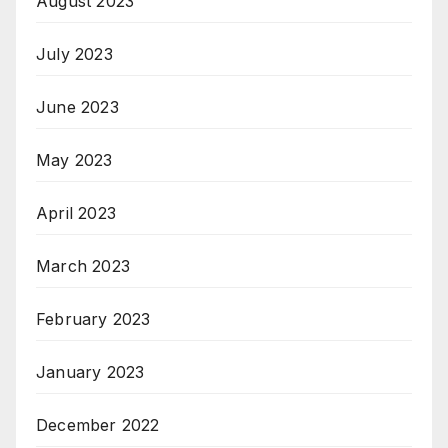
August 2023
July 2023
June 2023
May 2023
April 2023
March 2023
February 2023
January 2023
December 2022