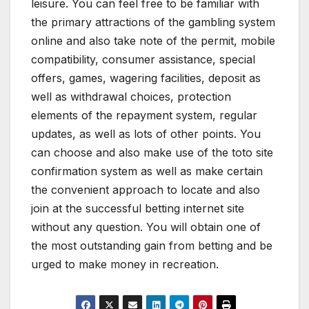
leisure. You can feel free to be familiar with
the primary attractions of the gambling system
online and also take note of the permit, mobile
compatibility, consumer assistance, special
offers, games, wagering facilities, deposit as
well as withdrawal choices, protection
elements of the repayment system, regular
updates, as well as lots of other points. You
can choose and also make use of the toto site
confirmation system as well as make certain
the convenient approach to locate and also
join at the successful betting internet site
without any question. You will obtain one of
the most outstanding gain from betting and be
urged to make money in recreation.