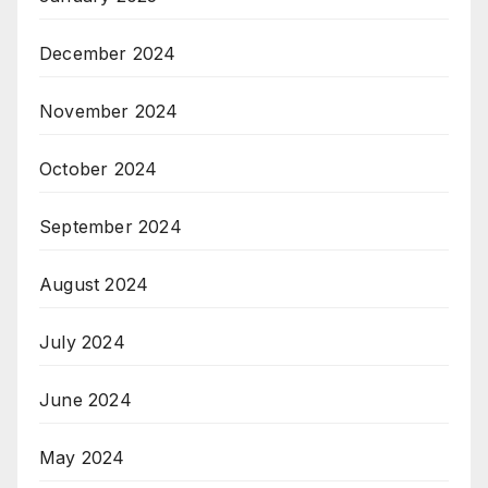
December 2024
November 2024
October 2024
September 2024
August 2024
July 2024
June 2024
May 2024