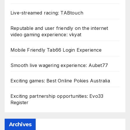
Live-streamed racing: TABtouch
Reputable and user friendly on the internet
video gaming experience: vkyat
Mobile Friendly Tab66 Login Experience
Smooth live wagering experience: Aubet77
Exciting games: Best Online Pokies Australia
Exciting partnership opportunities: Evo33
Register
Archives