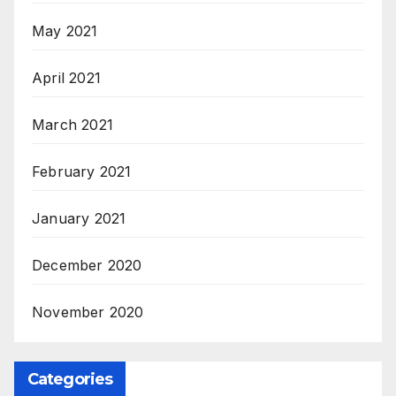
May 2021
April 2021
March 2021
February 2021
January 2021
December 2020
November 2020
Categories