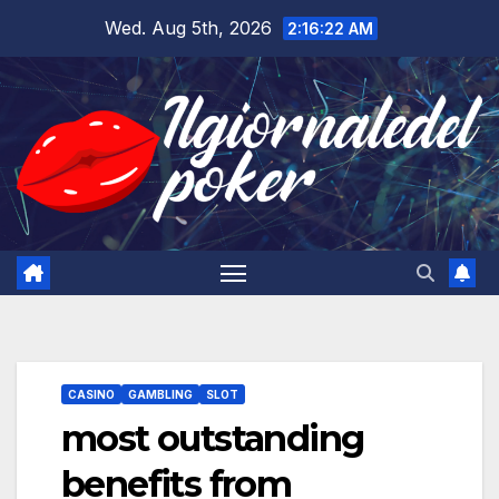
Skip
Wed. Aug 5th, 2026
2:16:23 AM
to
content
CASINO
GAMBLING
SLOT
most outstanding
benefits from