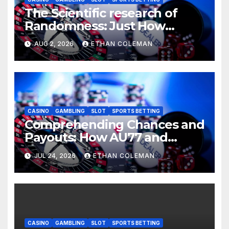
The Scientific research of
Randomness: Just How
Random Number Generators
AUG 2, 2026
ETHAN COLEMAN
(RNGs) Really Operate In
Digital Slots: AU77
CASINO
GAMBLING
SLOT
SPORTS BETTING
Comprehending Chances and
Payouts: How AU77 and
Other Platforms Work
JUL 24, 2026
ETHAN COLEMAN
CASINO
GAMBLING
SLOT
SPORTS BETTING