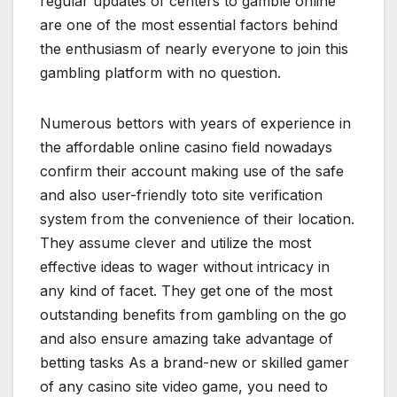
regular updates of centers to gamble online
are one of the most essential factors behind
the enthusiasm of nearly everyone to join this
gambling platform with no question.
Numerous bettors with years of experience in
the affordable online casino field nowadays
confirm their account making use of the safe
and also user-friendly toto site verification
system from the convenience of their location.
They assume clever and utilize the most
effective ideas to wager without intricacy in
any kind of facet. They get one of the most
outstanding benefits from gambling on the go
and also ensure amazing take advantage of
betting tasks As a brand-new or skilled gamer
of any casino site video game, you need to