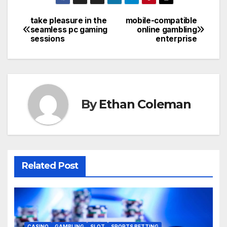
take pleasure in the
mobile-compatible
Post
seamless pc gaming
online gambling
sessions
enterprise
navigation
By
Ethan Coleman
Related Post
CASINO
GAMBLING
SLOT
SPORTS BETTING