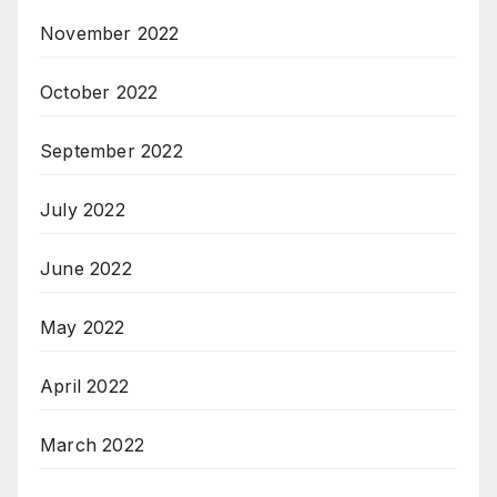
November 2022
October 2022
September 2022
July 2022
June 2022
May 2022
April 2022
March 2022