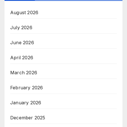
August 2026
July 2026
June 2026
April 2026
March 2026
February 2026
January 2026
December 2025