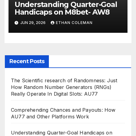
Understanding Quarter-Goal
Handicaps on M8bet- AW8
JUN 29, 2026
ETHAN COLEMAN
Recent Posts
The Scientific research of Randomness: Just
How Random Number Generators (RNGs)
Really Operate In Digital Slots: AU77
Comprehending Chances and Payouts: How
AU77 and Other Platforms Work
Understanding Quarter-Goal Handicaps on