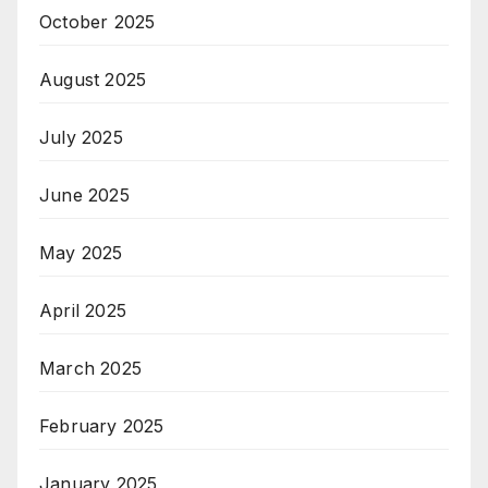
October 2025
August 2025
July 2025
June 2025
May 2025
April 2025
March 2025
February 2025
January 2025