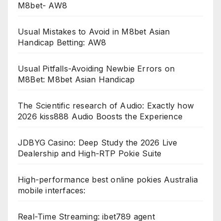
M8bet- AW8
Usual Mistakes to Avoid in M8bet Asian
Handicap Betting: AW8
Usual Pitfalls-Avoiding Newbie Errors on
M8Bet: M8bet Asian Handicap
The Scientific research of Audio: Exactly how
2026 kiss888 Audio Boosts the Experience
JDBYG Casino: Deep Study the 2026 Live
Dealership and High-RTP Pokie Suite
High-performance best online pokies Australia
mobile interfaces:
Real-Time Streaming: ibet789 agent