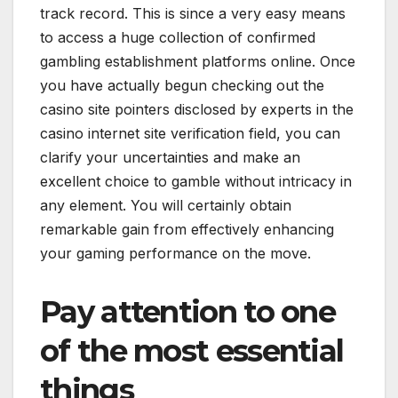
track record. This is since a very easy means
to access a huge collection of confirmed
gambling establishment platforms online. Once
you have actually begun checking out the
casino site pointers disclosed by experts in the
casino internet site verification field, you can
clarify your uncertainties and make an
excellent choice to gamble without intricacy in
any element. You will certainly obtain
remarkable gain from effectively enhancing
your gaming performance on the move.
Pay attention to one
of the most essential
things