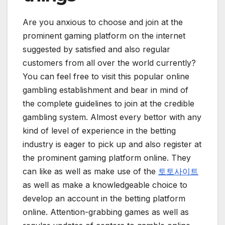
Are you anxious to choose and join at the
prominent gaming platform on the internet
suggested by satisfied and also regular
customers from all over the world currently?
You can feel free to visit this popular online
gambling establishment and bear in mind of
the complete guidelines to join at the credible
gambling system. Almost every bettor with any
kind of level of experience in the betting
industry is eager to pick up and also register at
the prominent gaming platform online. They
can like as well as make use of the
토토사이트
as well as make a knowledgeable choice to
develop an account in the betting platform
online. Attention-grabbing games as well as