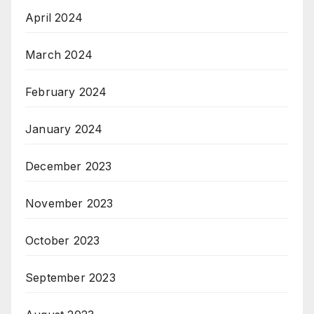
April 2024
March 2024
February 2024
January 2024
December 2023
November 2023
October 2023
September 2023