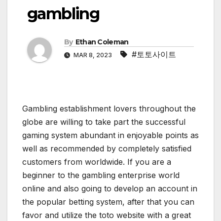
gambling
By
Ethan Coleman
#토토사이트
MAR 8, 2023
Gambling establishment lovers throughout the
globe are willing to take part the successful
gaming system abundant in enjoyable points as
well as recommended by completely satisfied
customers from worldwide. If you are a
beginner to the gambling enterprise world
online and also going to develop an account in
the popular betting system, after that you can
favor and utilize the toto website with a great