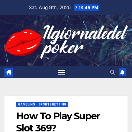
Skip
Sat. Aug 8th, 2026
7:18:47 PM
to
content
GAMBLING
SPORTS BETTING
How To Play Super
Slot 369?