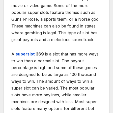
movie or video game. Some of the more
popular super slots feature themes such as
Guns N’ Rose, a sports team, or a Norse god.
These machines can also be found in states
where gambling is legal. This type of slot has
great payouts and a melodious soundtrack.
A
superslot
369
is a slot that has more ways
to win than a normal slot. The payout
percentage is high and some of these games
are designed to be as large as 100 thousand
ways to win. The amount of ways to win a
super slot can be varied. The most popular
slots have more paylines, while smaller
machines are designed with less. Most super
slots feature many options for different bet