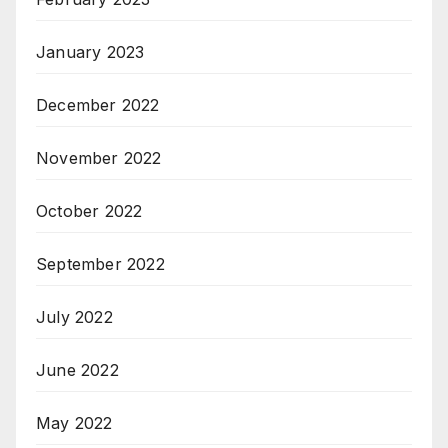
January 2023
December 2022
November 2022
October 2022
September 2022
July 2022
June 2022
May 2022