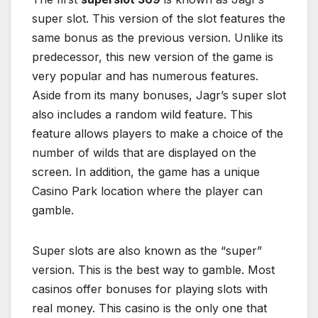
super slot. This version of the slot features the
same bonus as the previous version. Unlike its
predecessor, this new version of the game is
very popular and has numerous features.
Aside from its many bonuses, Jagr’s super slot
also includes a random wild feature. This
feature allows players to make a choice of the
number of wilds that are displayed on the
screen. In addition, the game has a unique
Casino Park location where the player can
gamble.
Super slots are also known as the “super”
version. This is the best way to gamble. Most
casinos offer bonuses for playing slots with
real money. This casino is the only one that