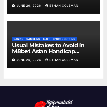
JUNE 29, 2026
ETHAN COLEMAN
CASINO
GAMBLING
SLOT
SPORTS BETTING
Usual Mistakes to Avoid in
M8bet Asian Handicap
Betting: AW8
JUNE 25, 2026
ETHAN COLEMAN