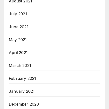
August 2021
July 2021
June 2021
May 2021
April 2021
March 2021
February 2021
January 2021
December 2020