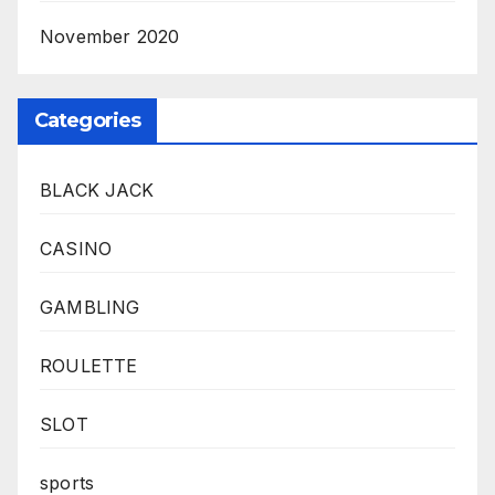
November 2020
Categories
BLACK JACK
CASINO
GAMBLING
ROULETTE
SLOT
sports