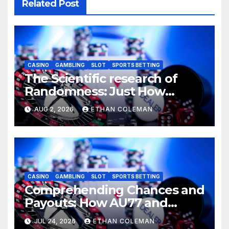
Related Post
CASINO
GAMBLING
SLOT
SPORTS BETTING
The Scientific research of
Randomness: Just How
Random Number Generators
AUG 2, 2026
ETHAN COLEMAN
(RNGs) Really Operate In
Digital Slots: AU77
CASINO
GAMBLING
SLOT
SPORTS BETTING
Comprehending Chances and
Payouts: How AU77 and
Other Platforms Work
JUL 24, 2026
ETHAN COLEMAN