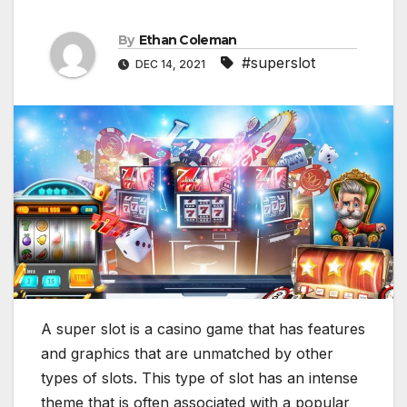
By
Ethan Coleman
#superslot
DEC 14, 2021
A super slot is a casino game that has features
and graphics that are unmatched by other
types of slots. This type of slot has an intense
theme that is often associated with a popular