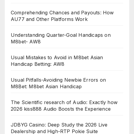
Comprehending Chances and Payouts: How
AU77 and Other Platforms Work
Understanding Quarter-Goal Handicaps on
M8bet- AW8
Usual Mistakes to Avoid in M8bet Asian
Handicap Betting: AW8
Usual Pitfalls-Avoiding Newbie Errors on
M8Bet: M8bet Asian Handicap
The Scientific research of Audio: Exactly how
2026 kiss888 Audio Boosts the Experience
JDBYG Casino: Deep Study the 2026 Live
Dealership and High-RTP Pokie Suite