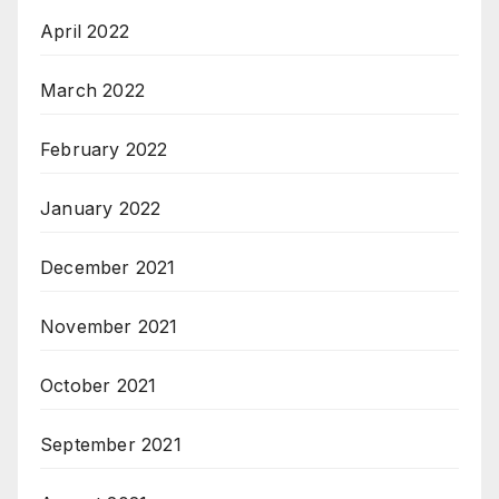
April 2022
March 2022
February 2022
January 2022
December 2021
November 2021
October 2021
September 2021