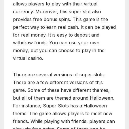
allows players to play with their virtual
currency. Moreover, this super slot also
provides free bonus spins. This game is the
perfect way to earn real cash. It can be played
for real money. It is easy to deposit and
withdraw funds. You can use your own
money, but you can choose to play in the
virtual casino.
There are several versions of super slots.
There are a few different versions of this
game. Some of these have different themes,
but all of them are themed around Halloween.
For instance, Super Slots has a Halloween
theme. The game allows players to meet new
friends. While playing with friends, players can
also win free coins. Some of these can be