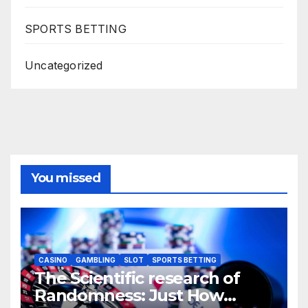
SPORTS BETTING
Uncategorized
You missed
CASINO
GAMBLING
SLOT
SPORTS BETTING
The Scientific research of
Randomness: Just How