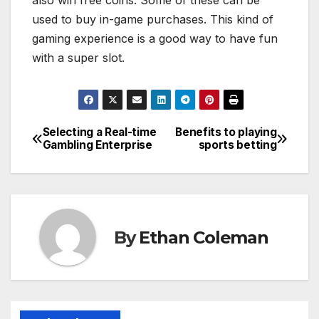
used to buy in-game purchases. This kind of
gaming experience is a good way to have fun
with a super slot.
Selecting a Real-time
Benefits to playing
Post
Gambling Enterprise
sports betting
navigation
By
Ethan Coleman