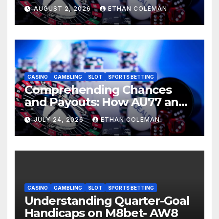
Random Number Generators
AUGUST 2, 2026
ETHAN COLEMAN
(RNGs) Really Operate In
Digital Slots: AU77
CASINO
GAMBLING
SLOT
SPORTS BETTING
Comprehending Chances
and Payouts: How AU77 and
Other Platforms Work
JULY 24, 2026
ETHAN COLEMAN
CASINO
GAMBLING
SLOT
SPORTS BETTING
Understanding Quarter-Goal
Handicaps on M8bet- AW8