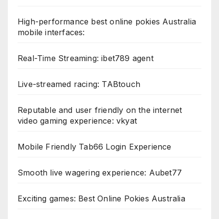
High-performance best online pokies Australia
mobile interfaces:
Real-Time Streaming: ibet789 agent
Live-streamed racing: TABtouch
Reputable and user friendly on the internet
video gaming experience: vkyat
Mobile Friendly Tab66 Login Experience
Smooth live wagering experience: Aubet77
Exciting games: Best Online Pokies Australia