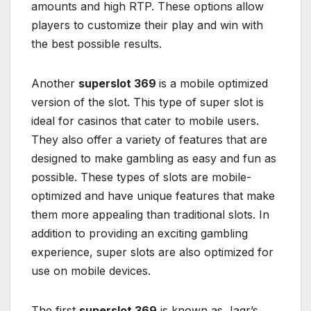
amounts and high RTP. These options allow
players to customize their play and win with
the best possible results.
Another
superslot 369
is a mobile optimized
version of the slot. This type of super slot is
ideal for casinos that cater to mobile users.
They also offer a variety of features that are
designed to make gambling as easy and fun as
possible. These types of slots are mobile-
optimized and have unique features that make
them more appealing than traditional slots. In
addition to providing an exciting gambling
experience, super slots are also optimized for
use on mobile devices.
The first
superslot 369
is known as Jagr’s