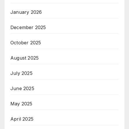
January 2026
December 2025
October 2025
August 2025
July 2025
June 2025
May 2025
April 2025