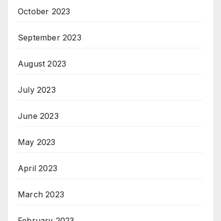
October 2023
September 2023
August 2023
July 2023
June 2023
May 2023
April 2023
March 2023
February 2023