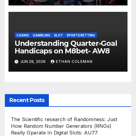
CASINO
GAMBLING
SLOT
SPORTS BETTING
Understanding Quarter-Goal
Handicaps on M8bet- AW8
JUN 29, 2026
ETHAN COLEMAN
Recent Posts
The Scientific research of Randomness: Just
How Random Number Generators (RNGs)
Really Operate In Digital Slots: AU77