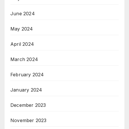
June 2024
May 2024
April 2024
March 2024
February 2024
January 2024
December 2023
November 2023