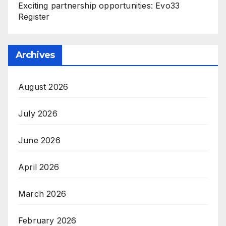
Exciting partnership opportunities: Evo33
Register
Archives
August 2026
July 2026
June 2026
April 2026
March 2026
February 2026