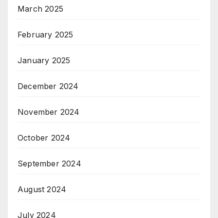
March 2025
February 2025
January 2025
December 2024
November 2024
October 2024
September 2024
August 2024
July 2024