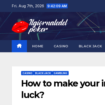
Skip
Fri. Aug 7th, 2026
9:42:10 AM
to
content
HOME
CASINO
BLACK JACK
CASINO
BLACK JACK
GAMBLING
How to make your 
luck?