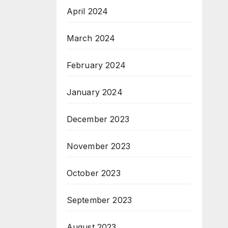
April 2024
March 2024
February 2024
January 2024
December 2023
November 2023
October 2023
September 2023
August 2023