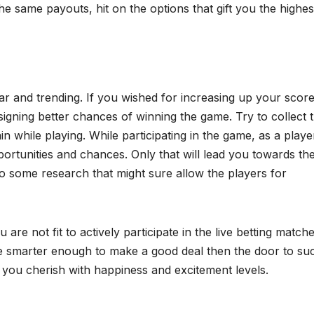
e same payouts, hit on the options that gift you the highes
ar and trending. If you wished for increasing up your scor
signing better chances of winning the game. Try to collect 
 while playing. While participating in the game, as a play
rtunities and chances. Only that will lead you towards th
 do some research that might sure allow the players for
 are not fit to actively participate in the live betting match
are smarter enough to make a good deal then the door to su
ake you cherish with happiness and excitement levels.