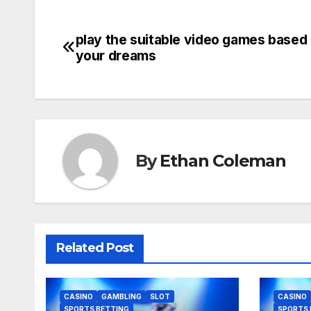
play the suitable video games based
Post
your dreams
navigation
By
Ethan Coleman
Related Post
CASINO
GAMBLING
SLOT
CASINO
SPORTS BETTING
SPORTS 