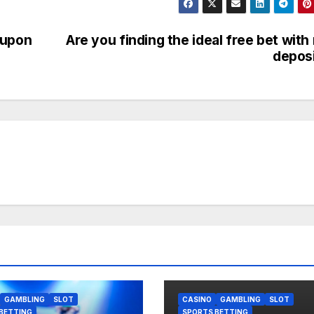
 upon
Are you finding the ideal free bet with
depos
GAMBLING
SLOT
CASINO
GAMBLING
SLOT
BETTING
SPORTS BETTING