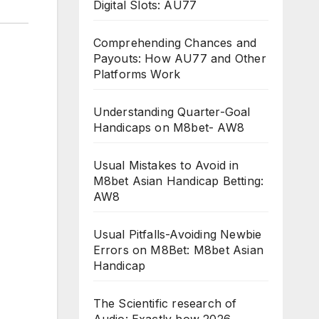
Digital Slots: AU77
Comprehending Chances and
Payouts: How AU77 and Other
Platforms Work
Understanding Quarter-Goal
Handicaps on M8bet- AW8
Usual Mistakes to Avoid in
M8bet Asian Handicap Betting:
AW8
Usual Pitfalls-Avoiding Newbie
Errors on M8Bet: M8bet Asian
Handicap
The Scientific research of