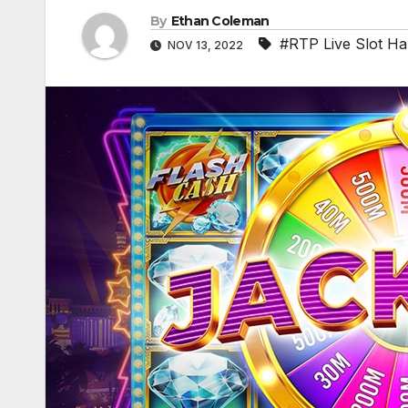
By
Ethan Coleman
#RTP Live Slot Har
NOV 13, 2022