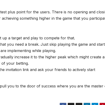
test plus point for the users. There is no opening and clos
 achieving something higher in the game that you participa
t up a target and play to compete for that.
that you need a break. Just skip playing the game and start
are implementing while playing.
gradually increase it to the higher peak which might create a
of your betting.
invitation link and ask your friends to actively start
pull you to the door of success where you are the master 
.