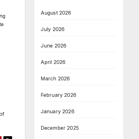
August 2026
ing
te
July 2026
June 2026
April 2026
March 2026
February 2026
January 2026
of
December 2025