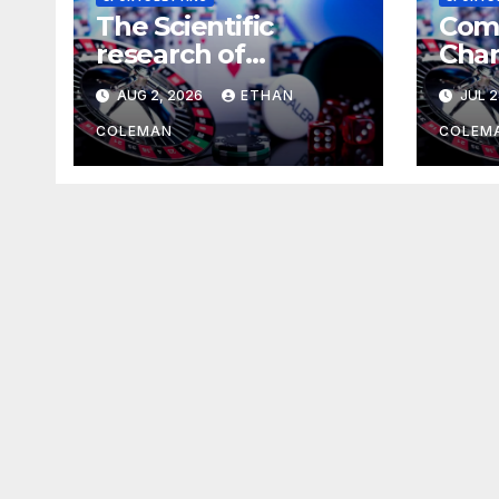
The Scientific
Com
research of
Cha
Randomness: Just
Payo
AUG 2, 2026
ETHAN
JUL 2
How Random
and 
Number Generators
Plat
COLEMAN
COLEM
(RNGs) Really
Operate In Digital
Slots: AU77