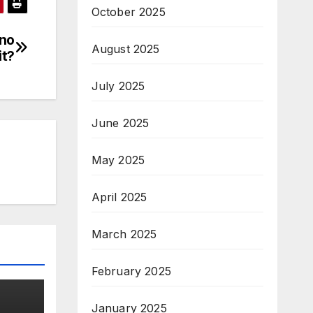
October 2025
 no
August 2025
it?
July 2025
June 2025
May 2025
April 2025
March 2025
February 2025
January 2025