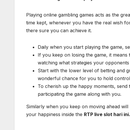
Playing online gambling games acts as the grea
time kept, whenever you have the real wish for
there sure you can achieve it.
Daily when you start playing the game, se
If you keep on losing the game, it means 
watching what strategies your opponents 
Start with the lower level of betting and 
wonderful chance for you to hold control 
To cherish up the happy moments, send the 
participating the game along with you.
Similarly when you keep on moving ahead will 
your happiness inside the
RTP live slot hari ini