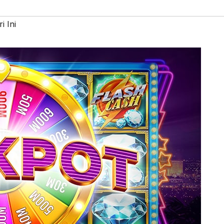
i Ini