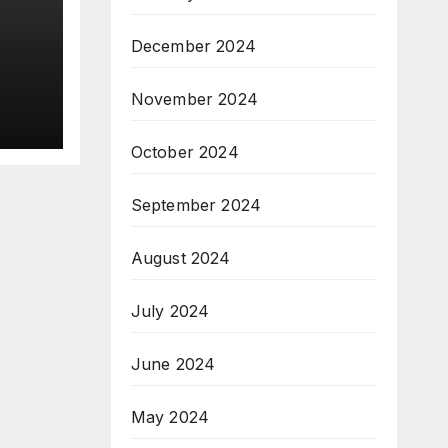
December 2024
November 2024
October 2024
September 2024
August 2024
July 2024
June 2024
May 2024