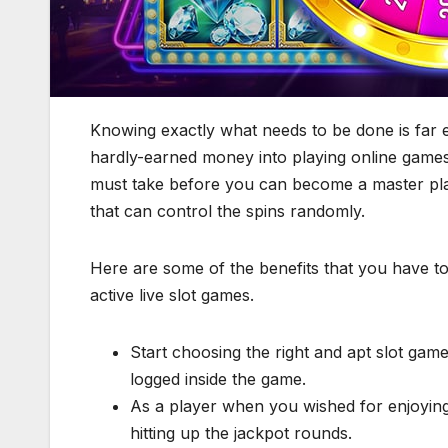
Knowing exactly what needs to be done is far e
hardly-earned money into playing online game
must take before you can become a master pl
that can control the spins randomly.
Here are some of the benefits that you have to 
active live slot games.
Start choosing the right and apt slot gam
logged inside the game.
As a player when you wished for enjoyin
hitting up the jackpot rounds.