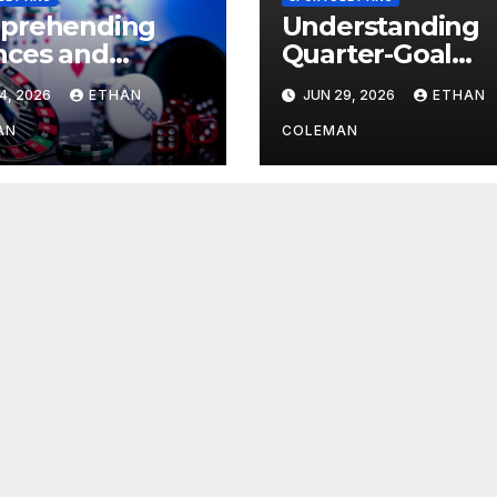
prehending
Understanding
nces and
Quarter-Goal
uts: How AU77
Handicaps on
4, 2026
ETHAN
JUN 29, 2026
ETHAN
Other
M8bet- AW8
forms Work
AN
COLEMAN