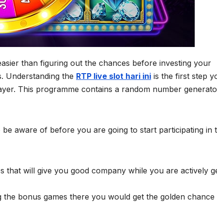
asier than figuring out the chances before investing your
s. Understanding the
RTP live slot hari ini
is the first step y
ayer. This programme contains a random number generato
be aware of before you are going to start participating in 
es that will give you good company while you are actively ge
g the bonus games there you would get the golden chance 