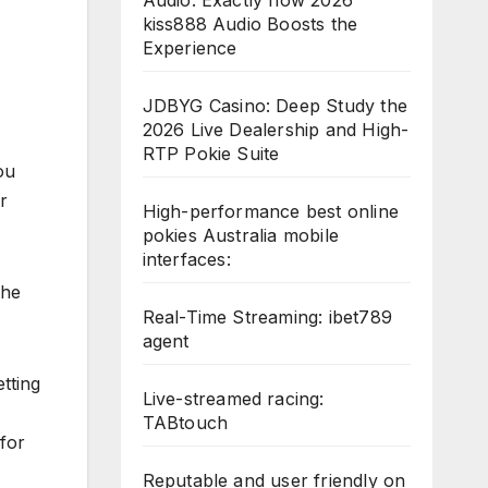
Audio: Exactly how 2026
kiss888 Audio Boosts the
Experience
JDBYG Casino: Deep Study the
2026 Live Dealership and High-
RTP Pokie Suite
ou
r
High-performance best online
pokies Australia mobile
interfaces:
the
Real-Time Streaming: ibet789
agent
tting
Live-streamed racing:
TABtouch
for
Reputable and user friendly on