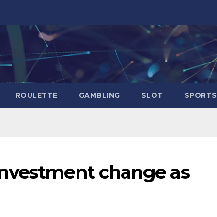
ROULETTE
GAMBLING
SLOT
SPORTS
investment change as