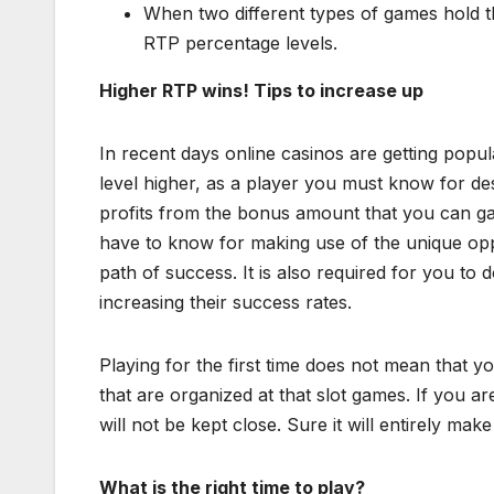
When two different types of games hold th
RTP percentage levels.
Higher RTP wins! Tips to increase up
In recent days online casinos are getting popul
level higher, as a player you must know for de
profits from the bonus amount that you can gain
have to know for making use of the unique oppo
path of success. It is also required for you to
increasing their success rates.
Playing for the first time does not mean that you
that are organized at that slot games. If you 
will not be kept close. Sure it will entirely m
What is the right time to play?