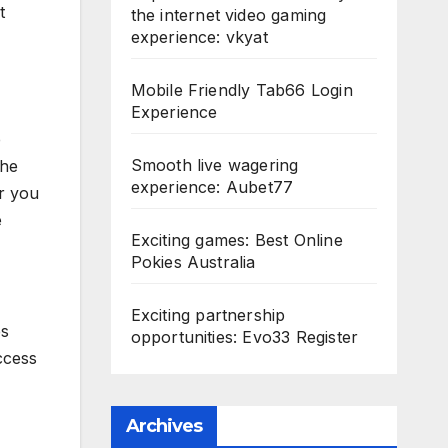
t
the internet video gaming
experience: vkyat
Mobile Friendly Tab66 Login
Experience
e
Smooth live wagering
the
experience: Aubet77
er you
e
Exciting games: Best Online
Pokies Australia
Exciting partnership
es
opportunities: Evo33 Register
ccess
Archives