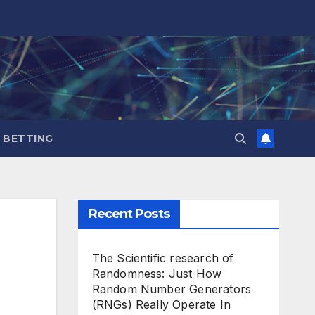
 BETTING
Recent Posts
The Scientific research of
Randomness: Just How
Random Number Generators
(RNGs) Really Operate In