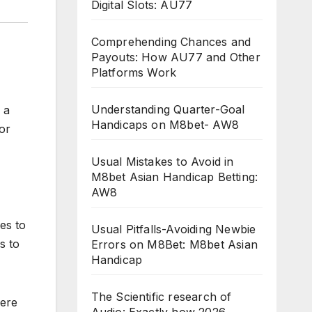
Digital Slots: AU77
Comprehending Chances and
Payouts: How AU77 and Other
Platforms Work
Understanding Quarter-Goal
 a
Handicaps on M8bet- AW8
or
Usual Mistakes to Avoid in
M8bet Asian Handicap Betting:
AW8
es to
Usual Pitfalls-Avoiding Newbie
s to
Errors on M8Bet: M8bet Asian
Handicap
The Scientific research of
here