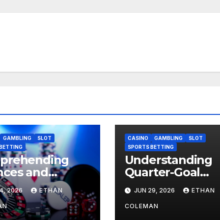
GAMBLING
SLOT
CASINO
GAMBLING
SLOT
BETTING
SPORTS BETTING
prehending
Understanding
nces and
Quarter-Goal
uts: How AU77
Handicaps on
4, 2026
ETHAN
JUN 29, 2026
ETHAN
Other
M8bet- AW8
forms Work
AN
COLEMAN