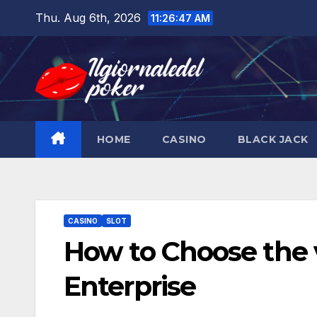
Skip
Thu. Aug 6th, 2026
11:26:48 AM
to
content
HOME
CASINO
BLACK JACK
CASINO
SLOT
How to Choose the 
Enterprise