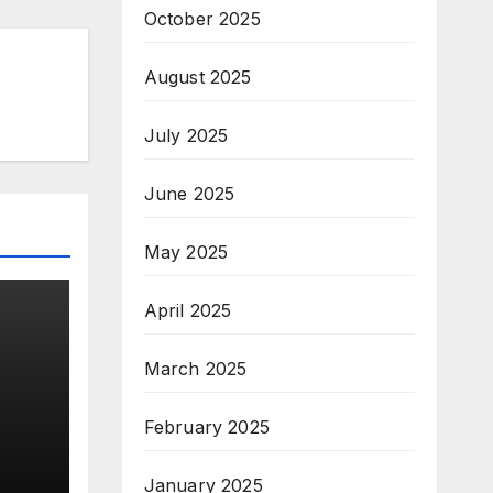
October 2025
August 2025
July 2025
June 2025
May 2025
April 2025
March 2025
February 2025
January 2025