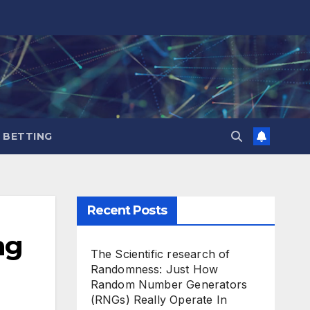
 BETTING
Recent Posts
ng
The Scientific research of
Randomness: Just How
Random Number Generators
(RNGs) Really Operate In