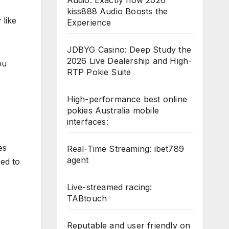
Audio: Exactly how 2026
kiss888 Audio Boosts the
 like
Experience
JDBYG Casino: Deep Study the
2026 Live Dealership and High-
ou
RTP Pokie Suite
High-performance best online
pokies Australia mobile
interfaces:
es
Real-Time Streaming: ibet789
agent
eed to
Live-streamed racing:
TABtouch
Reputable and user friendly on