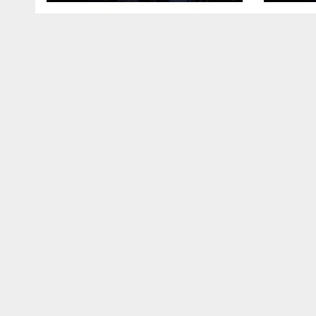
(RNGs) Really
Operate In Digital
Slots: AU77