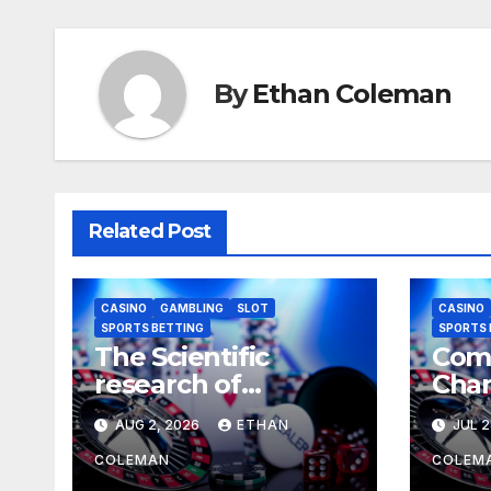
By
Ethan Coleman
Related Post
CASINO
GAMBLING
SLOT
CASINO
SPORTS BETTING
SPORTS 
The Scientific
Com
research of
Cha
Randomness: Just
Payo
AUG 2, 2026
ETHAN
JUL 2
How Random
and 
Number Generators
Plat
COLEMAN
COLEM