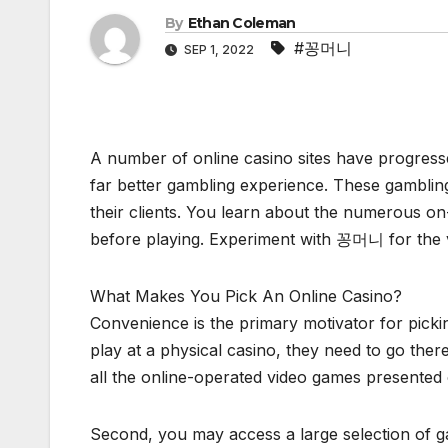
By
Ethan Coleman
#꽁머니
SEP 1, 2022
A number of online casino sites have progressed 
far better gambling experience. These gambling
their clients. You learn about the numerous on-
before playing. Experiment with 꽁머니 for the 
What Makes You Pick An Online Casino?
Convenience is the primary motivator for pickin
play at a physical casino, they need to go there
all the online-operated video games presented o
Second, you may access a large selection of g