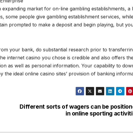
Enterprise
expanding market for on-line gambling establishments, a 
s, some people give gambling establishment services, whil
btain prompted to make a deposit and begin playing, but you
 from your bank, do substantial research prior to transferri
he internet casino you chose is credible and also offers th
tution as well as personal information. Your capability to dow
he ideal online casino sites’ provision of banking informa
Different sorts of wagers can be positio
in online sporting activit