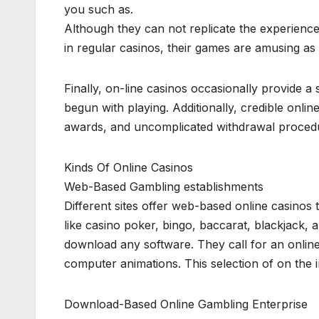
you such as.
Although they can not replicate the experience
in regular casinos, their games are amusing as 
Finally, on-line casinos occasionally provide a 
begun with playing. Additionally, credible onli
awards, and uncomplicated withdrawal proced
Kinds Of Online Casinos
Web-Based Gambling establishments
Different sites offer web-based online casinos
like casino poker, bingo, baccarat, blackjack,
download any software. They call for an online
computer animations. This selection of on the i
Download-Based Online Gambling Enterprise