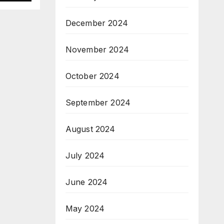
December 2024
November 2024
October 2024
September 2024
August 2024
July 2024
June 2024
May 2024