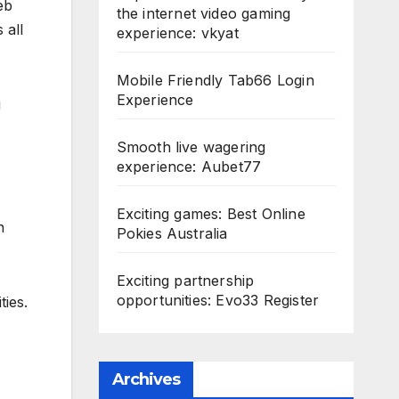
eb
the internet video gaming
 all
experience: vkyat
Mobile Friendly Tab66 Login
Experience
g
Smooth live wagering
experience: Aubet77
Exciting games: Best Online
n
Pokies Australia
Exciting partnership
opportunities: Evo33 Register
ties.
Archives