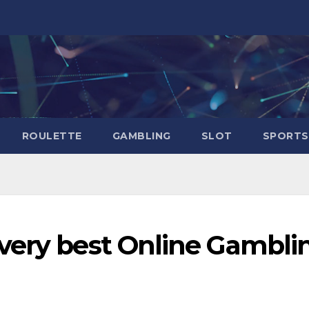
ROULETTE
GAMBLING
SLOT
SPORTS
very best Online Gambli