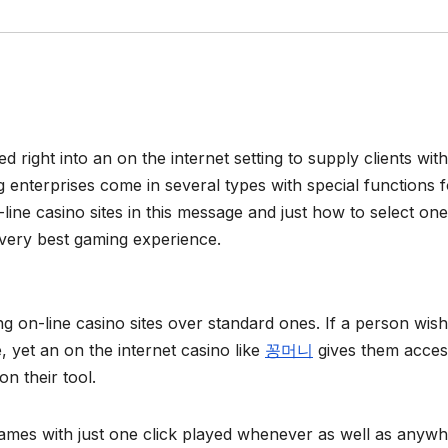
right into an on the internet setting to supply clients with
 enterprises come in several types with special functions f
line casino sites in this message and just how to select one
very best gaming experience.
g on-line casino sites over standard ones. If a person wish
, yet an on the internet casino like
꽁머니
gives them acces
n their tool.
ames with just one click played whenever as well as anyw