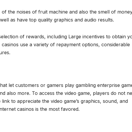
 of the noises of fruit machine and also the smell of money
well as have top quality graphics and audio results.
selection of rewards, including Large incentives to obtain y
ne casinos use a variety of repayment options, considerable
ures.
 that let customers or gamers play gambling enterprise gam
 and also more. To access the video game, players do not n
 link to appreciate the video game’s graphics, sound, and
nternet casinos is the most favored.