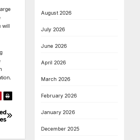
large
August 2026
e
 will
July 2026
June 2026
ng
e
April 2026
n
tion.
March 2026
February 2026
ned
January 2026
ies
December 2025