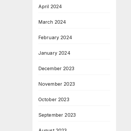
April 2024
March 2024
February 2024
January 2024
December 2023
November 2023
October 2023
September 2023
August 2023