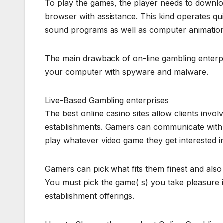
To play the games, the player needs to downl
browser with assistance. This kind operates quick
sound programs as well as computer animation
The main drawback of on-line gambling enterpris
your computer with spyware and malware.
Live-Based Gambling enterprises
The best online casino sites allow clients invol
establishments. Gamers can communicate with e
play whatever video game they get interested in
Gamers can pick what fits them finest and also 
You must pick the game( s) you take pleasure 
establishment offerings.