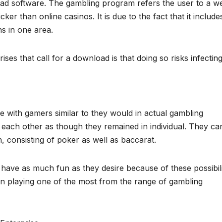
oad software. The gambling program refers the user to a w
er than online casinos. It is due to the fact that it includes
s in one area.
es that call for a download is that doing so risks infectin
ve with gamers similar to they would in actual gambling
ach other as though they remained in individual. They ca
, consisting of poker as well as baccarat.
have as much fun as they desire because of these possibili
in playing one of the most from the range of gambling