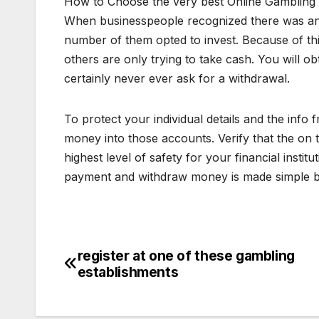
How to Choose the very best Online Gambling 
When businesspeople recognized there was an 
number of them opted to invest. Because of thi
others are only trying to take cash. You will o
certainly never ever ask for a withdrawal.
To protect your individual details and the info
money into those accounts. Verify that the on t
highest level of safety for your financial insti
payment and withdraw money is made simple by t
register at one of these gambling
Post
establishments
navigation