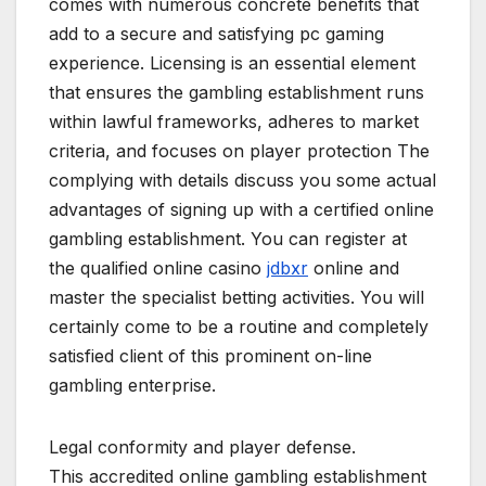
comes with numerous concrete benefits that
add to a secure and satisfying pc gaming
experience. Licensing is an essential element
that ensures the gambling establishment runs
within lawful frameworks, adheres to market
criteria, and focuses on player protection The
complying with details discuss you some actual
advantages of signing up with a certified online
gambling establishment. You can register at
the qualified online casino
jdbxr
online and
master the specialist betting activities. You will
certainly come to be a routine and completely
satisfied client of this prominent on-line
gambling enterprise.
Legal conformity and player defense.
This accredited online gambling establishment