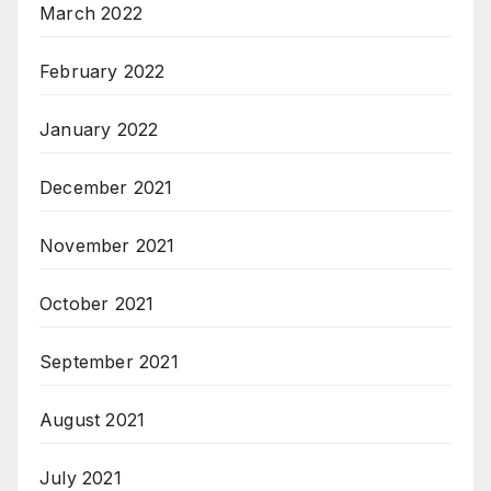
March 2022
February 2022
January 2022
December 2021
November 2021
October 2021
September 2021
August 2021
July 2021