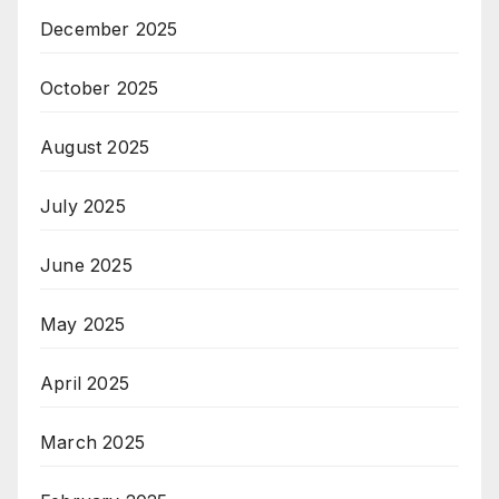
December 2025
October 2025
August 2025
July 2025
June 2025
May 2025
April 2025
March 2025