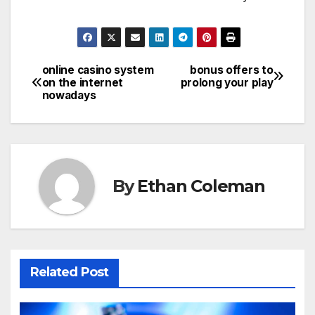
online casino system
bonus offers to
Post
on the internet
prolong your play
nowadays
navigation
By
Ethan Coleman
Related Post