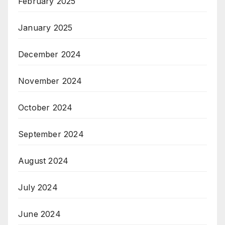
February 2025
January 2025
December 2024
November 2024
October 2024
September 2024
August 2024
July 2024
June 2024