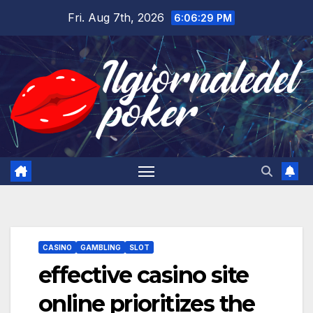
Skip
Fri. Aug 7th, 2026
6:06:30 PM
to
content
CASINO
GAMBLING
SLOT
effective casino site
online prioritizes the