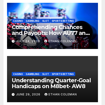
CASINO
GAMBLING
SLOT
SPORTS BETTING
Comprehending Chances
and Payouts: How AU77 and
Other Platforms Work
JULY 24, 2026
ETHAN COLEMAN
CASINO
GAMBLING
SLOT
SPORTS BETTING
Understanding Quarter-Goal
Handicaps on M8bet- AW8
JUNE 29, 2026
ETHAN COLEMAN