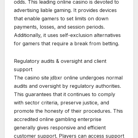
odds. This leading online casino is devoted to
advertising liable gaming. It provides devices
that enable gamers to set limits on down
payments, losses, and session periods.
Additionally, it uses self-exclusion alternatives
for gamers that require a break from betting.
Regulatory audits & oversight and client
support
The casino site jdbxr online undergoes normal
audits and oversight by regulatory authorities.
This guarantees that it continues to comply
with sector criteria, preserve justice, and
promote the honesty of their procedures. This
accredited online gambling enterprise
generally gives responsive and efficient
customer support. Players can access support