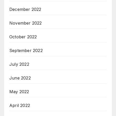
December 2022
November 2022
October 2022
September 2022
July 2022
June 2022
May 2022
April 2022