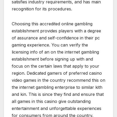
satisfies industry requirements, and has main
recognition for its procedures.
Choosing this accredited online gambling
establishment provides players with a degree
of assurance and self-confidence in their pc
gaming experience. You can verify the
licensing info of an on the internet gambling
establishment before signing up with and
focus on the certain laws that apply to your
region. Dedicated gamers of preferred casino
video games in the country recommend this on
the internet gambling enterprise to similar kith
and kin. This is since they find and ensure that
all games in this casino give outstanding
entertainment and unforgettable experiences
for consumers from around the country.