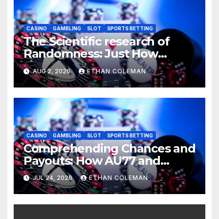
CASINO
GAMBLING
SLOT
SPORTS BETTING
The Scientific research of
Randomness: Just How
Random Number Generators
AUG 2, 2026
ETHAN COLEMAN
(RNGs) Really Operate In
Digital Slots: AU77
CASINO
GAMBLING
SLOT
SPORTS BETTING
Comprehending Chances and
Payouts: How AU77 and
Other Platforms Work
JUL 24, 2026
ETHAN COLEMAN