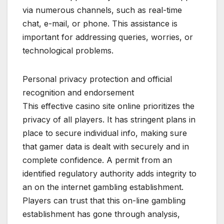
via numerous channels, such as real-time
chat, e-mail, or phone. This assistance is
important for addressing queries, worries, or
technological problems.
Personal privacy protection and official
recognition and endorsement
This effective casino site online prioritizes the
privacy of all players. It has stringent plans in
place to secure individual info, making sure
that gamer data is dealt with securely and in
complete confidence. A permit from an
identified regulatory authority adds integrity to
an on the internet gambling establishment.
Players can trust that this on-line gambling
establishment has gone through analysis,