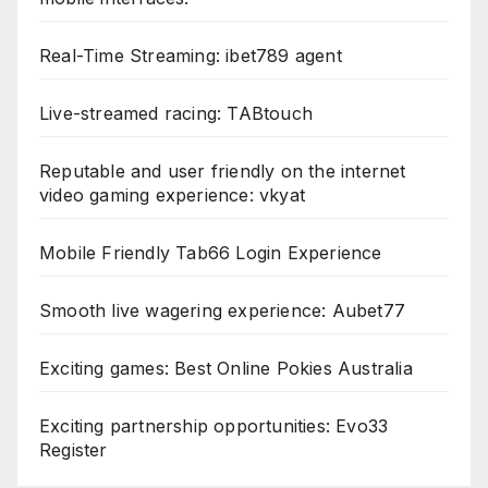
Real-Time Streaming: ibet789 agent
Live-streamed racing: TABtouch
Reputable and user friendly on the internet
video gaming experience: vkyat
Mobile Friendly Tab66 Login Experience
Smooth live wagering experience: Aubet77
Exciting games: Best Online Pokies Australia
Exciting partnership opportunities: Evo33
Register