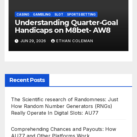
CASINO
GAMBLING
SLOT
SPORTS BETTING
Understanding Quarter-Goal
Handicaps on M8bet- AW8
JUN 29, 2026
ETHAN COLEMAN
Recent Posts
The Scientific research of Randomness: Just
How Random Number Generators (RNGs)
Really Operate In Digital Slots: AU77
Comprehending Chances and Payouts: How
AU77 and Other Platforms Work