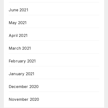
June 2021
May 2021
April 2021
March 2021
February 2021
January 2021
December 2020
November 2020