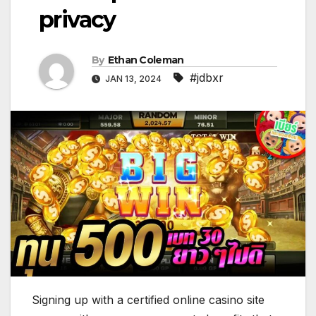
privacy
By
Ethan Coleman
#jdbxr
JAN 13, 2024
Signing up with a certified online casino site