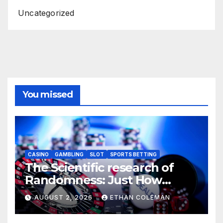
Uncategorized
You missed
CASINO
GAMBLING
SLOT
SPORTS BETTING
The Scientific research of
Randomness: Just How
Random Number Generators
AUGUST 2, 2026
ETHAN COLEMAN
(RNGs) Really Operate In
Digital Slots: AU77