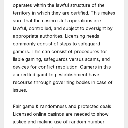
operates within the lawful structure of the
territory in which they are certified. This makes
sure that the casino site’s operations are
lawful, controlled, and subject to oversight by
appropriate authorities. Licensing needs
commonly consist of steps to safeguard
gamers. This can consist of procedures for
liable gaming, safeguards versus scams, and
devices for conflict resolution. Gamers in this
accredited gambling establishment have
recourse through governing bodies in case of
issues.
Fair game & randomness and protected deals
Licensed online casinos are needed to show
justice and making use of random number