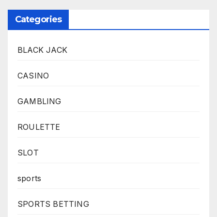
Categories
BLACK JACK
CASINO
GAMBLING
ROULETTE
SLOT
sports
SPORTS BETTING