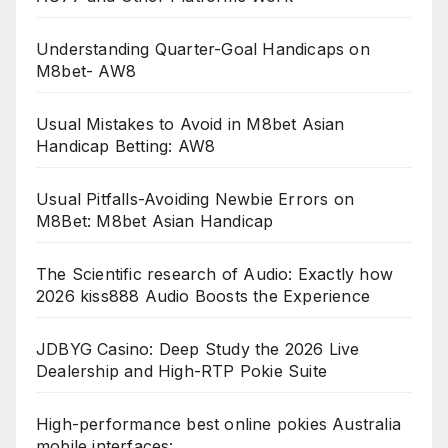
Understanding Quarter-Goal Handicaps on
M8bet- AW8
Usual Mistakes to Avoid in M8bet Asian
Handicap Betting: AW8
Usual Pitfalls-Avoiding Newbie Errors on
M8Bet: M8bet Asian Handicap
The Scientific research of Audio: Exactly how
2026 kiss888 Audio Boosts the Experience
JDBYG Casino: Deep Study the 2026 Live
Dealership and High-RTP Pokie Suite
High-performance best online pokies Australia
mobile interfaces: