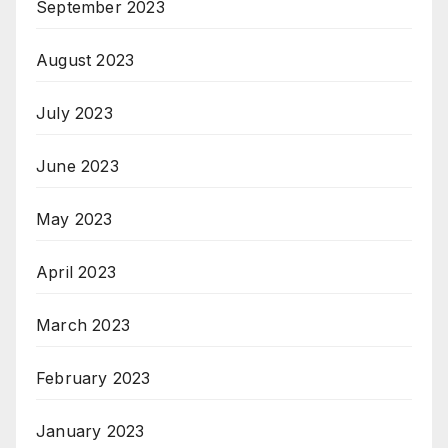
September 2023
August 2023
July 2023
June 2023
May 2023
April 2023
March 2023
February 2023
January 2023