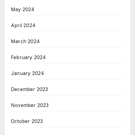
May 2024
April 2024
March 2024
February 2024
January 2024
December 2023
November 2023
October 2023