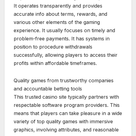
It operates transparently and provides
accurate info about terms, rewards, and
various other elements of the gaming
experience. It usually focuses on timely and
problem-free payments. It has systems in
position to procedure withdrawals
successfully, allowing players to access their
profits within affordable timeframes.
Quality games from trustworthy companies
and accountable betting tools
This trusted casino site typically partners with
respectable software program providers. This
means that players can take pleasure in a wide
variety of top quality games with immersive
graphics, involving attributes, and reasonable