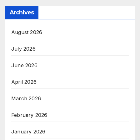
Archives
August 2026
July 2026
June 2026
April 2026
March 2026
February 2026
January 2026