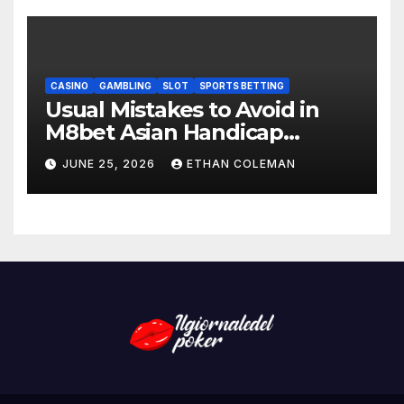
CASINO
GAMBLING
SLOT
SPORTS BETTING
Usual Mistakes to Avoid in
M8bet Asian Handicap
Betting: AW8
JUNE 25, 2026
ETHAN COLEMAN