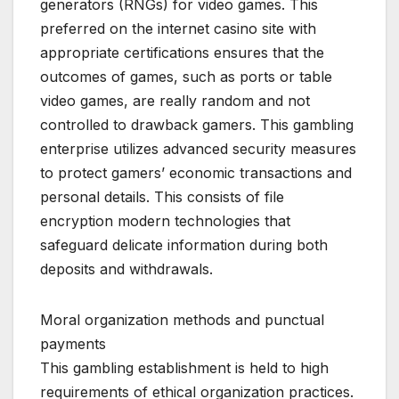
generators (RNGs) for video games. This
preferred on the internet casino site with
appropriate certifications ensures that the
outcomes of games, such as ports or table
video games, are really random and not
controlled to drawback gamers. This gambling
enterprise utilizes advanced security measures
to protect gamers’ economic transactions and
personal details. This consists of file
encryption modern technologies that
safeguard delicate information during both
deposits and withdrawals.
Moral organization methods and punctual
payments
This gambling establishment is held to high
requirements of ethical organization practices.