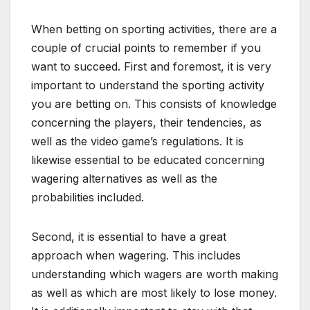
When betting on sporting activities, there are a
couple of crucial points to remember if you
want to succeed. First and foremost, it is very
important to understand the sporting activity
you are betting on. This consists of knowledge
concerning the players, their tendencies, as
well as the video game’s regulations. It is
likewise essential to be educated concerning
wagering alternatives as well as the
probabilities included.
Second, it is essential to have a great
approach when wagering. This includes
understanding which wagers are worth making
as well as which are most likely to lose money.