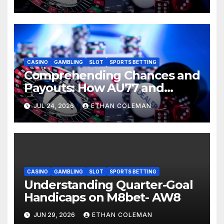
(RNGs) Really Operate In
Digital Slots: AU77
CASINO
GAMBLING
SLOT
SPORTS BETTING
Comprehending Chances and
Payouts: How AU77 and
Other Platforms Work
JUL 24, 2026
ETHAN COLEMAN
CASINO
GAMBLING
SLOT
SPORTS BETTING
Understanding Quarter-Goal
Handicaps on M8bet- AW8
JUN 29, 2026
ETHAN COLEMAN