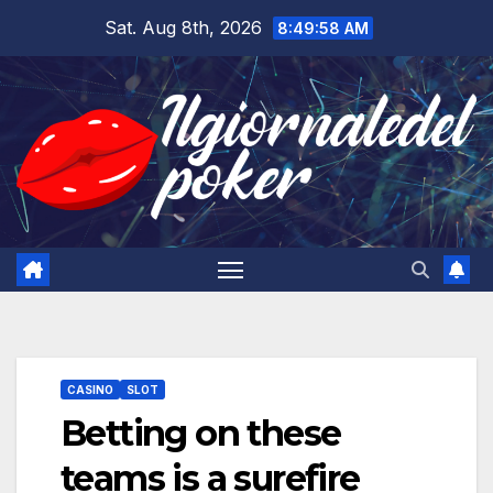
Skip
Sat. Aug 8th, 2026
8:49:58 AM
to
content
CASINO
SLOT
Betting on these
teams is a surefire