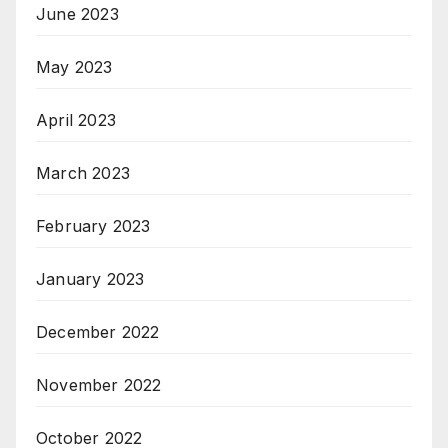
June 2023
May 2023
April 2023
March 2023
February 2023
January 2023
December 2022
November 2022
October 2022