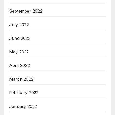
September 2022
July 2022
June 2022
May 2022
April 2022
March 2022
February 2022
January 2022