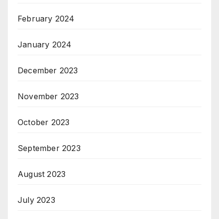
February 2024
January 2024
December 2023
November 2023
October 2023
September 2023
August 2023
July 2023