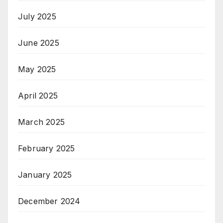
July 2025
June 2025
May 2025
April 2025
March 2025
February 2025
January 2025
December 2024