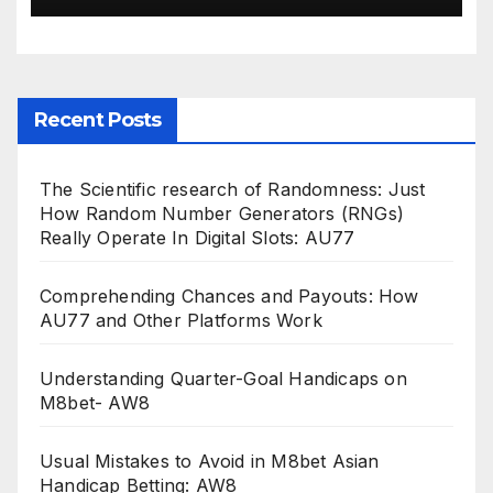
Recent Posts
The Scientific research of Randomness: Just
How Random Number Generators (RNGs)
Really Operate In Digital Slots: AU77
Comprehending Chances and Payouts: How
AU77 and Other Platforms Work
Understanding Quarter-Goal Handicaps on
M8bet- AW8
Usual Mistakes to Avoid in M8bet Asian
Handicap Betting: AW8