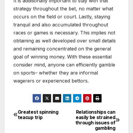
It is additionally important to stay with that
strategy throughout the bet, no matter what
occurs on the field or court. Lastly, staying
tranquil and also accumulated throughout
races or games is necessary. This implies not
obtaining as well developed over small details
and remaining concentrated on the general
goal of winning money. With these essential
consider mind, anyone can efficiently gamble
on sports– whether they are informal
wagerers or experienced bettors.
Greatest spinning
Relationships can
Post
teacup trip
easily be strained
through issues of
navigation
gambling