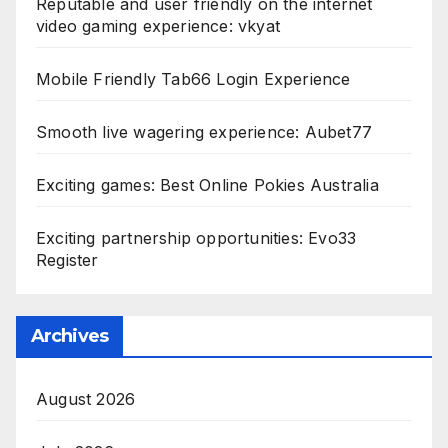
Reputable and user friendly on the internet
video gaming experience: vkyat
Mobile Friendly Tab66 Login Experience
Smooth live wagering experience: Aubet77
Exciting games: Best Online Pokies Australia
Exciting partnership opportunities: Evo33
Register
Archives
August 2026