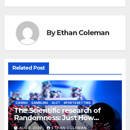
By
Ethan Coleman
Related Post
CASINO
GAMBLING
SLOT
SPORTS BETTING
The Scientific research of
Randomness: Just How
Random Number Generators
AUG 2, 2026
ETHAN COLEMAN