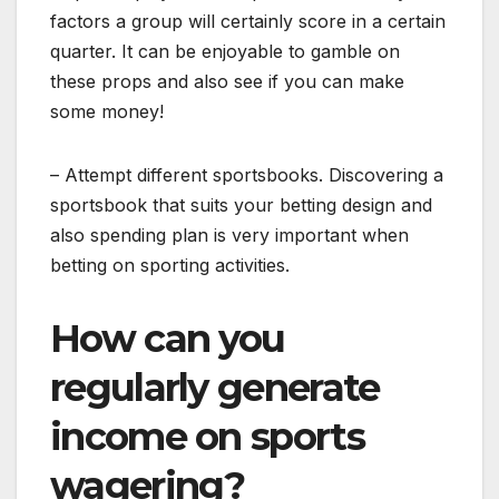
factors a group will certainly score in a certain
quarter. It can be enjoyable to gamble on
these props and also see if you can make
some money!
– Attempt different sportsbooks. Discovering a
sportsbook that suits your betting design and
also spending plan is very important when
betting on sporting activities.
How can you
regularly generate
income on sports
wagering?