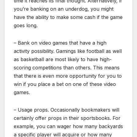
time it reaches its final thought. Alternatively, if
you’re banking on an underdog, you might
have the ability to make some cash if the game
goes long.
– Bank on video games that have a high
activity possibility. Gamings like football as well
as basketball are most likely to have high-
scoring competitions than others. This means
that there is even more opportunity for you to
win if you place a bet on one of these video
games.
– Usage props. Occasionally bookmakers will
certainly offer props in their sportsbooks. For
example, you can wager how many backyards
a specific player will acquire or how many