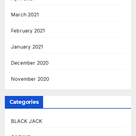
March 2021
February 2021
January 2021
December 2020
November 2020
Categories
BLACK JACK