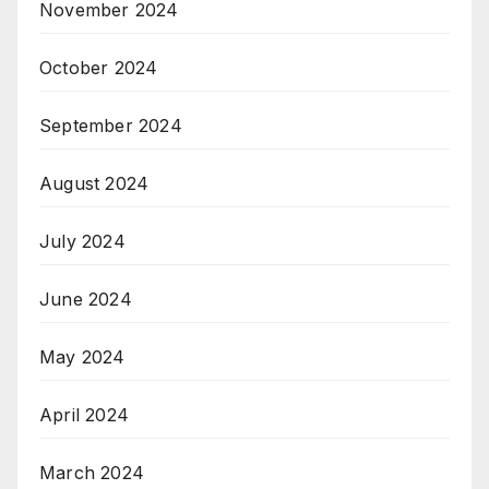
November 2024
October 2024
September 2024
August 2024
July 2024
June 2024
May 2024
April 2024
March 2024