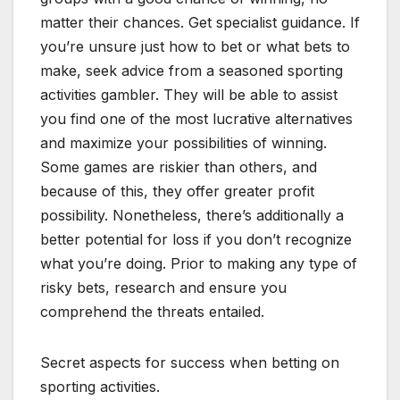
matter their chances. Get specialist guidance. If
you’re unsure just how to bet or what bets to
make, seek advice from a seasoned sporting
activities gambler. They will be able to assist
you find one of the most lucrative alternatives
and maximize your possibilities of winning.
Some games are riskier than others, and
because of this, they offer greater profit
possibility. Nonetheless, there’s additionally a
better potential for loss if you don’t recognize
what you’re doing. Prior to making any type of
risky bets, research and ensure you
comprehend the threats entailed.
Secret aspects for success when betting on
sporting activities.