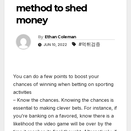
method to shed
money
By
Ethan Coleman
#먹튀검증
JUN 10, 2022
You can do a few points to boost your
chances of winning when betting on sporting
activities
– Know the chances. Knowing the chances is
essential to making clever bets. For instance, if
you’re banking on a favored, know there is a
likelihood the video game will be over by the