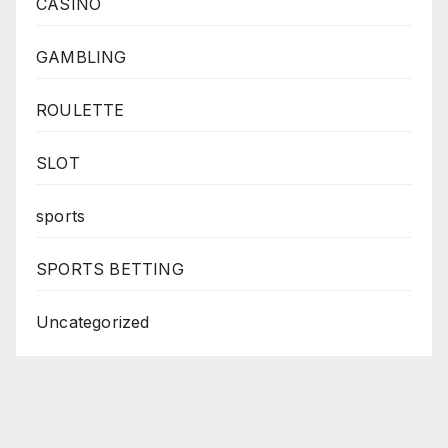
CASINO
GAMBLING
ROULETTE
SLOT
sports
SPORTS BETTING
Uncategorized