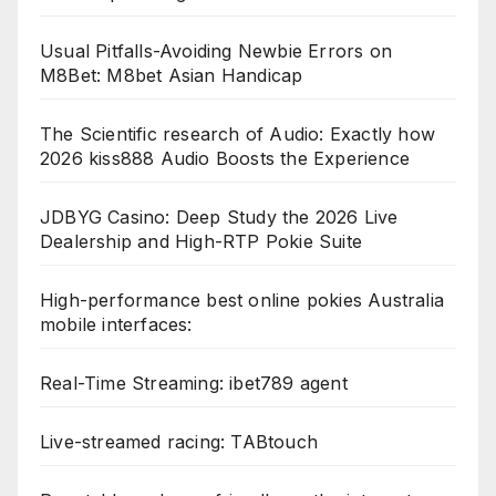
Usual Pitfalls-Avoiding Newbie Errors on
M8Bet: M8bet Asian Handicap
The Scientific research of Audio: Exactly how
2026 kiss888 Audio Boosts the Experience
JDBYG Casino: Deep Study the 2026 Live
Dealership and High-RTP Pokie Suite
High-performance best online pokies Australia
mobile interfaces:
Real-Time Streaming: ibet789 agent
Live-streamed racing: TABtouch