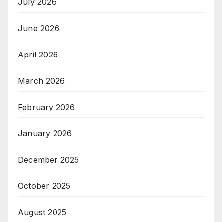
July 2026
June 2026
April 2026
March 2026
February 2026
January 2026
December 2025
October 2025
August 2025