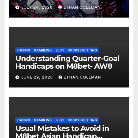
Other Platforms Work
JULY 24, 2026
ETHAN COLEMAN
CASINO
GAMBLING
SLOT
SPORTS BETTING
Understanding Quarter-Goal
Handicaps on M8bet- AW8
JUNE 29, 2026
ETHAN COLEMAN
CASINO
GAMBLING
SLOT
SPORTS BETTING
Usual Mistakes to Avoid in
M8bet Asian Handicap