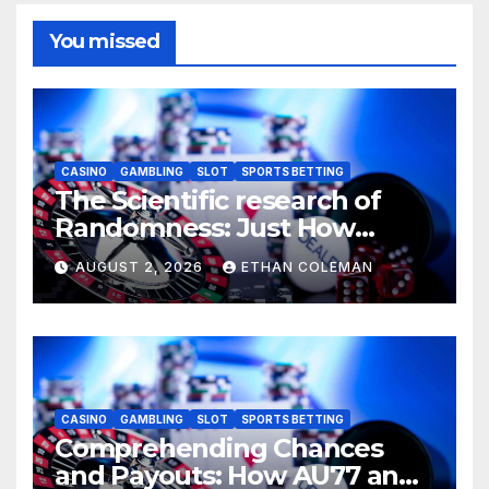
You missed
CASINO
GAMBLING
SLOT
SPORTS BETTING
The Scientific research of
Randomness: Just How
Random Number Generators
AUGUST 2, 2026
ETHAN COLEMAN
(RNGs) Really Operate In
Digital Slots: AU77
CASINO
GAMBLING
SLOT
SPORTS BETTING
Comprehending Chances
and Payouts: How AU77 and