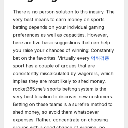
There is no person solution to this inquiry. The
very best means to earn money on sports
betting depends on your individual gaming
preferences as well as capacities. However,
here are five basic suggestions that can help
you raise your chances of winning: Constantly
bet on the favorites. Virtually every
먹튀검증
sport has a couple of groups that are
consistently miscalculated by wagerers, which
implies they are most likely to shed money.
rocket365.me’s sports betting system is the
very best location to discover new customers.
Betting on these teams is a surefire method to
shed money, so avoid them whatsoever
expenses. Rather, concentrate on choosing
groups with a good chance of winning, no