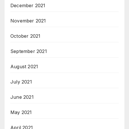
December 2021
November 2021
October 2021
September 2021
August 2021
July 2021
June 2021
May 2021
April 2021